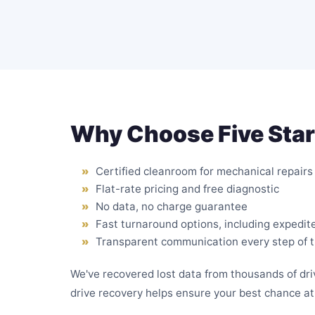
Why Choose Five Star
Certified cleanroom for mechanical repairs
Flat-rate pricing and free diagnostic
No data, no charge guarantee
Fast turnaround options, including expedit
Transparent communication every step of 
We've recovered lost data from thousands of d
drive recovery helps ensure your best chance at 