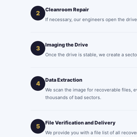
Cleanroom Repair
2
If necessary, our engineers open the drive 
Imaging the Drive
3
Once the drive is stable, we create a secto
Data Extraction
4
We scan the image for recoverable files, e
thousands of bad sectors.
File Verification and Delivery
5
We provide you with a file list of all reco