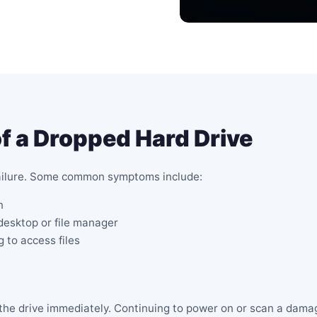
a Dropped Hard Drive
failure. Some common symptoms include:
n
 desktop or file manager
 to access files
g the drive immediately. Continuing to power on or scan a dam