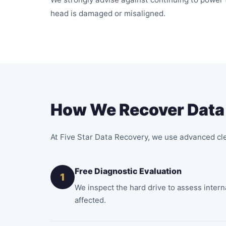
head is damaged or misaligned.
How We Recover Data 
At Five Star Data Recovery, we use advanced cl
Free Diagnostic Evaluation
1
We inspect the hard drive to assess inter
affected.