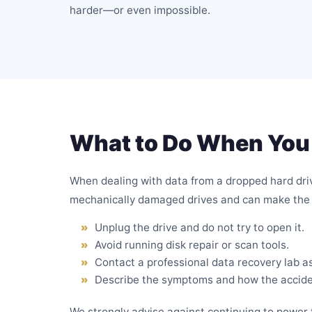
harder—or even impossible.
What to Do When You 
When dealing with data from a dropped hard drive
mechanically damaged drives and can make the 
Unplug the drive and do not try to open it.
Avoid running disk repair or scan tools.
Contact a professional data recovery lab a
Describe the symptoms and how the accid
We strongly advise against continuing to power t