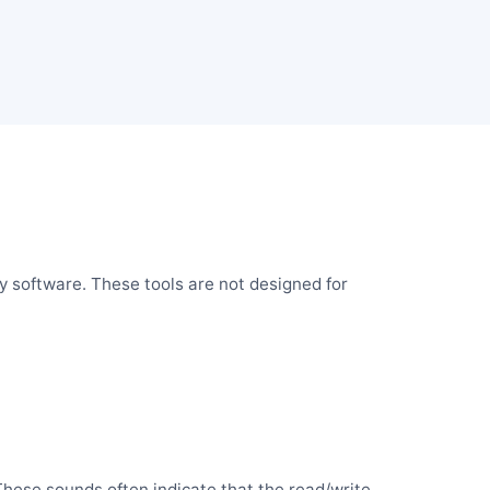
y software. These tools are not designed for
 These sounds often indicate that the read/write