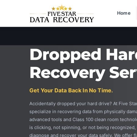
Home
Dropped Har
Recovery Ser
Get Your Data Back In No Time.
Accidentally dropped your hard drive? At Five St
specialize in recovering data from physically dam
advanced tools and Class 100 clean room technol
is clicking, not spinning, or not being recognized
diagnose and recover your data safely. We offer fla