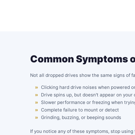
Common Symptoms of 
Not all dropped drives show the same signs of 
Clicking hard drive noises when powered o
Drive spins up, but doesn't appear on your
Slower performance or freezing when trying
Complete failure to mount or detect
Grinding, buzzing, or beeping sounds
If you notice any of these symptoms, stop usin