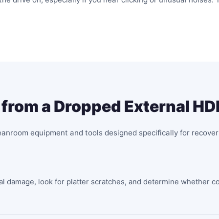
from a Dropped External HD
eanroom equipment and tools designed specifically for recover
nal damage, look for platter scratches, and determine whether c