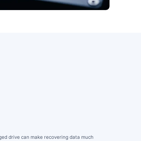
aged drive can make recovering data much