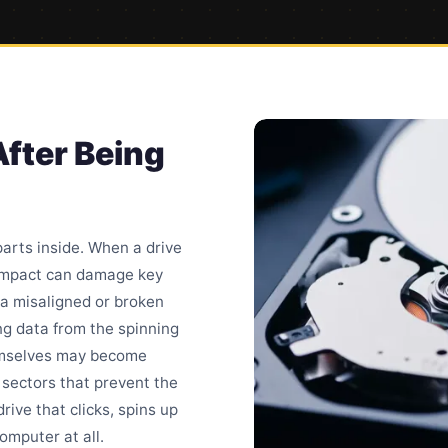
After Being
arts inside. When a drive
 impact can damage key
a misaligned or broken
ng data from the spinning
hemselves may become
 sectors
that prevent the
rive that clicks, spins up
omputer at all.