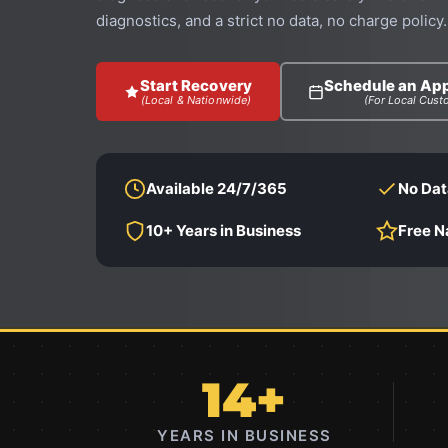
diagnostics, and a strict no data, no charge policy.
Start Recovery
Schedule an Ap
(Local & Nationwide)
(For Local Cust
Available 24/7/365
No Dat
10+ Years in Business
Free N
14+
YEARS IN BUSINESS