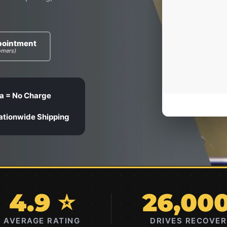
pointment
omers)
a = No Charge
ationwide Shipping
4.9 ⭐
26,00
AVERAGE RATING
DRIVES RECOVE