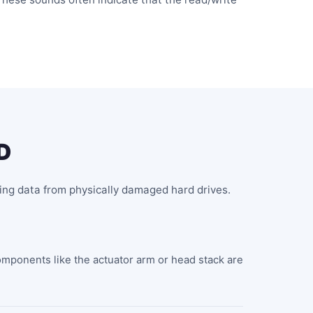
D
ing data from physically damaged hard drives.
omponents like the actuator arm or head stack are