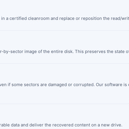
in a certified cleanroom and replace or reposition the read/writ
r-by-sector image of the entire disk. This preserves the state of
ven if some sectors are damaged or corrupted. Our software is ca
verable data and deliver the recovered content on a new drive.