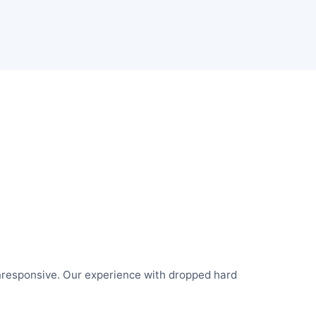
responsive. Our experience with dropped hard