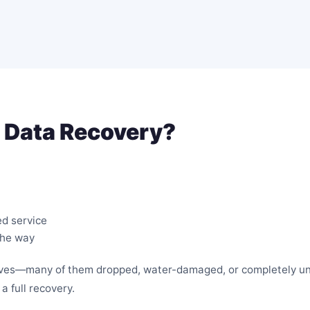
 Data Recovery?
ed service
the way
rives—many of them dropped, water-damaged, or completely un
a full recovery.