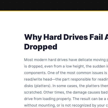
Why Hard Drives Fail 
Dropped
Most modern hard drives have delicate moving p
is dropped, even from a low height, the sudden
components. One of the most common issues is 
read/write head—the part responsible for readi
disks (platters). In some cases, the platters t
scratched. Other times, the damage causes
bad
drive from loading properly. The result can be a d
without mounting, or is not recognized by your c