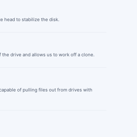
e head to stabilize the disk.
 the drive and allows us to work off a clone.
pable of pulling files out from drives with