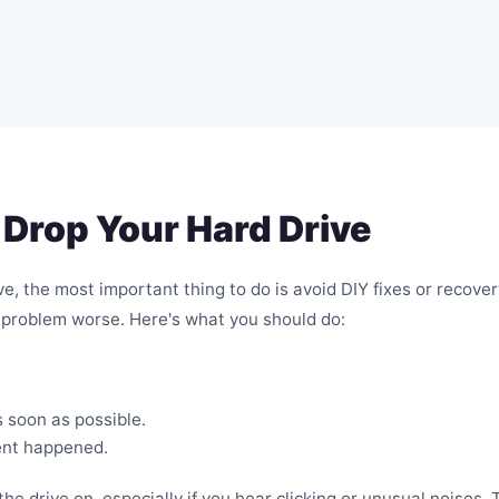
Drop Your Hard Drive
, the most important thing to do is avoid DIY fixes or recover
problem worse. Here's what you should do:
s soon as possible.
ent happened.
he drive on, especially if you hear clicking or unusual noises.