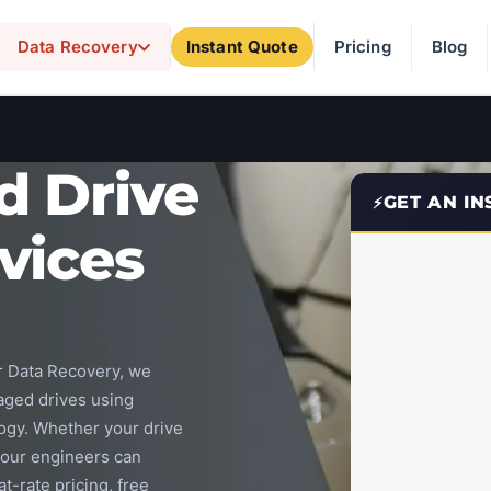
Data Recovery
Instant Quote
Pricing
Blog
d Drive
GET AN I
vices
ar Data Recovery, we
aged drives using
ogy. Whether your drive
, our engineers can
t-rate pricing, free