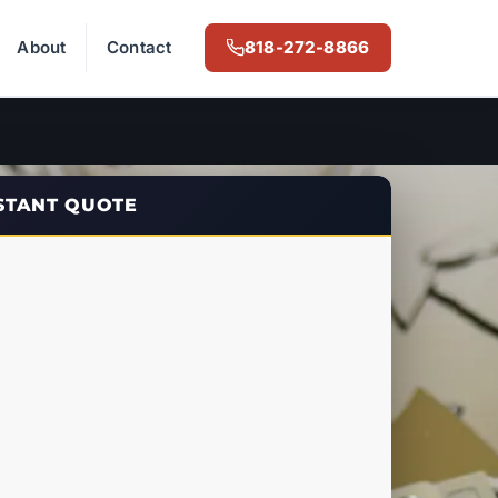
About
Contact
818-272-8866
NSTANT QUOTE