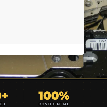
0+
100%
RED
CONFIDENTIAL