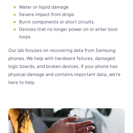
Water or liquid damage
Severe impact from drops
Burnt components or short circuits
Devices that no longer power on or enter boot
loops
Our lab focuses on recovering data from Samsung
phones. We help with hardware failures, damaged
logic boards, and broken devices. If your phone has
physical damage and contains important data, we're
here to help.