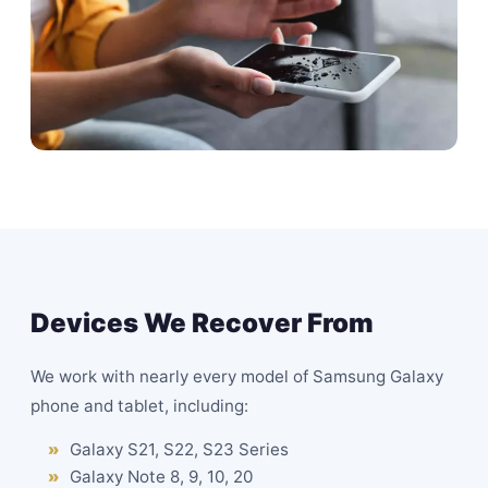
Devices We Recover From
We work with nearly every model of Samsung Galaxy
phone and tablet, including:
Galaxy S21, S22, S23 Series
Galaxy Note 8, 9, 10, 20