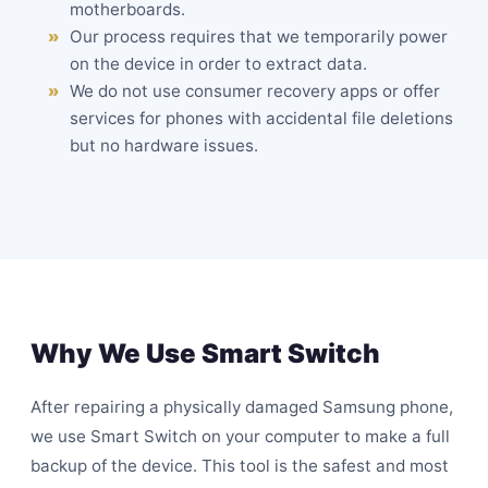
motherboards.
Our process requires that we temporarily power
on the device in order to extract data.
We do not use consumer recovery apps or offer
services for phones with accidental file deletions
but no hardware issues.
Why We Use Smart Switch
After repairing a physically damaged Samsung phone,
we use Smart Switch on your computer to make a full
backup of the device. This tool is the safest and most