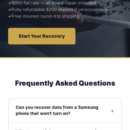
$950 flat rate — all board repair included
Fully refundable $200 deposit if unrecoverable
Free insured round-trip shipping
Start Your Recovery
Frequently Asked Questions
Can you recover data from a Samsung
+
phone that won't turn on?