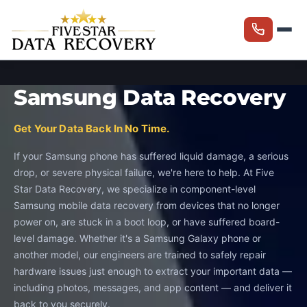
Samsung Data Recovery
Get Your Data Back In No Time.
If your Samsung phone has suffered liquid damage, a serious
drop, or severe physical failure, we're here to help. At Five
Star Data Recovery, we specialize in component-level
Samsung mobile data recovery from devices that no longer
power on, are stuck in a boot loop, or have suffered board-
level damage. Whether it's a Samsung Galaxy phone or
another model, our engineers are trained to safely repair
hardware issues just enough to extract your important data —
including photos, messages, and app content — and deliver it
back to you securely.