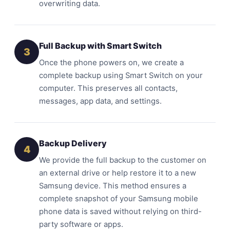
overwriting data.
Full Backup with Smart Switch
3
Once the phone powers on, we create a
complete backup using Smart Switch on your
computer. This preserves all contacts,
messages, app data, and settings.
Backup Delivery
4
We provide the full backup to the customer on
an external drive or help restore it to a new
Samsung device. This method ensures a
complete snapshot of your Samsung mobile
phone data is saved without relying on third-
party software or apps.