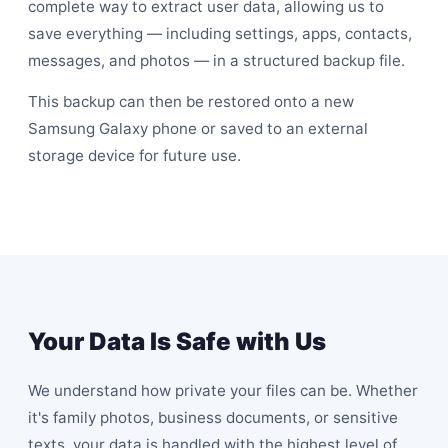
complete way to extract user data, allowing us to
save everything — including settings, apps, contacts,
messages, and photos — in a structured backup file.
This backup can then be restored onto a new
Samsung Galaxy phone or saved to an external
storage device for future use.
Your Data Is Safe with Us
We understand how private your files can be. Whether
it's family photos, business documents, or sensitive
texts, your data is handled with the highest level of