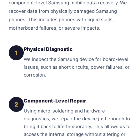
component-level Samsung mobile data recovery. We
recover data from physically damaged Samsung
phones. This includes phones with liquid spills,
motherboard failures, or severe impacts.
Physical Diagnostic
1
We inspect the Samsung device for board-level
issues, such as short circuits, power failures, or
corrosion.
Component-Level Repair
2
Using micro-soldering and hardware
diagnostics, we repair the device just enough to
bring it back to life temporarily. This allows us to
access the internal storage without altering or