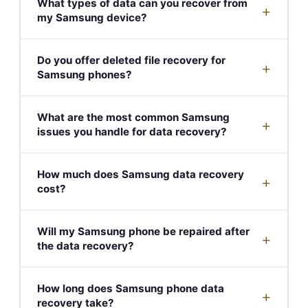
What types of data can you recover from
+
my Samsung device?
Do you offer deleted file recovery for
+
Samsung phones?
What are the most common Samsung
+
issues you handle for data recovery?
How much does Samsung data recovery
+
cost?
Will my Samsung phone be repaired after
+
the data recovery?
How long does Samsung phone data
+
recovery take?