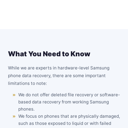
What You Need to Know
While we are experts in hardware-level Samsung
phone data recovery, there are some important
limitations to note:
We do not offer deleted file recovery or software-
based data recovery from working Samsung
phones.
We focus on phones that are physically damaged,
such as those exposed to liquid or with failed