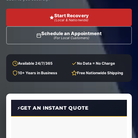
Start Recovery
(Local & Nationwide)
Schedule an Appointment
(For Local Customers)
Available 24/7/365
No Data = No Charge
10+ Years in Business
Free Nationwide Shipping
GET AN INSTANT QUOTE