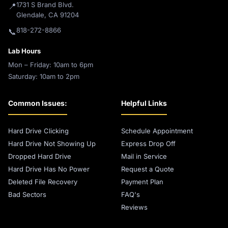
1731 S Brand Blvd.
📍
Glendale, CA 91204
818-272-8866
📞
Lab Hours
Mon – Friday: 10am to 6pm
Saturday: 10am to 2pm
Common Issues:
Helpful Links
Hard Drive Clicking
Schedule Appointment
Hard Drive Not Showing Up
Express Drop Off
Dropped Hard Drive
Mail in Service
Hard Drive Has No Power
Request a Quote
Deleted File Recovery
Payment Plan
Bad Sectors
FAQ's
Reviews