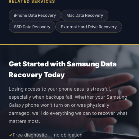
RELATED SERVICES
iPhone Data Recovery
Mac Data Recovery
SSD Data Recovery
External Hard Drive Recovery
Get Started with Samsung Data
Recovery Today
Losing access to your phone data is stressful,
especially when backups fail. Whether your Samsung
Galaxy phone won't turn on or was physically
damaged, we'll do everything we can to recover what
matters most.
Free diagnostic — no obligation