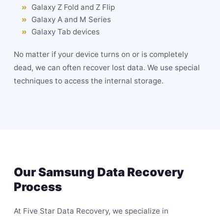
Galaxy Z Fold and Z Flip
Galaxy A and M Series
Galaxy Tab devices
No matter if your device turns on or is completely
dead, we can often recover lost data. We use special
techniques to access the internal storage.
Our Samsung Data Recovery
Process
At Five Star Data Recovery, we specialize in