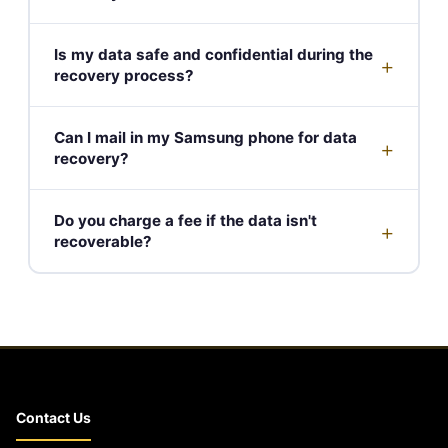
Is my data safe and confidential during the
+
recovery process?
Can I mail in my Samsung phone for data
+
recovery?
Do you charge a fee if the data isn't
+
recoverable?
Contact Us