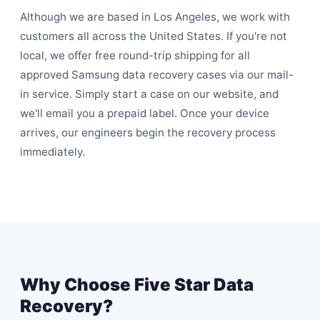
Although we are based in Los Angeles, we work with
customers all across the United States. If you're not
local, we offer free round-trip shipping for all
approved Samsung data recovery cases via our
mail-
in service
. Simply start a case on our website, and
we'll email you a prepaid label. Once your device
arrives, our engineers begin the recovery process
immediately.
Why Choose Five Star Data
Recovery?