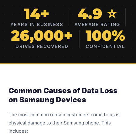
14+
4.9 ⭐
YEARS IN BUSINESS
AVERAGE RATING
26,000+
100%
DRIVES RECOVERED
CONFIDENTIAL
Common Causes of Data Loss
on Samsung Devices
The most common reason customers come to us is
physical damage to their Samsung phone. This
includes: