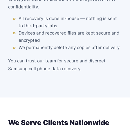
confidentiality.
All recovery is done in-house — nothing is sent
to third-party labs
Devices and recovered files are kept secure and
encrypted
We permanently delete any copies after delivery
You can trust our team for secure and discreet
Samsung cell phone data recovery.
We Serve Clients Nationwide