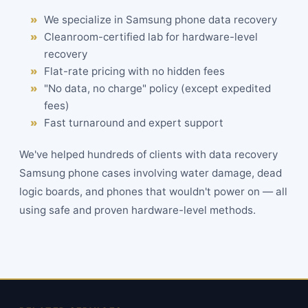
We specialize in Samsung phone data recovery
Cleanroom-certified lab for hardware-level
recovery
Flat-rate
pricing
with no hidden fees
"No data, no charge" policy (except expedited
fees)
Fast turnaround and expert support
We've helped hundreds of clients with data recovery
Samsung phone cases involving water damage, dead
logic boards, and phones that wouldn't power on — all
using safe and proven hardware-level methods.