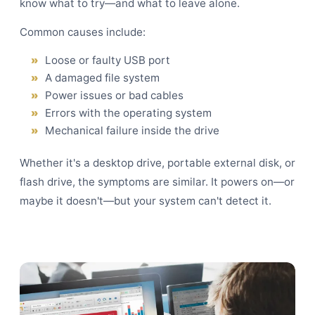
know what to try—and what to leave alone.
Common causes include:
Loose or faulty USB port
A damaged file system
Power issues or bad cables
Errors with the operating system
Mechanical failure inside the drive
Whether it's a desktop drive, portable external disk, or
flash drive, the symptoms are similar. It powers on—or
maybe it doesn't—but your system can't detect it.