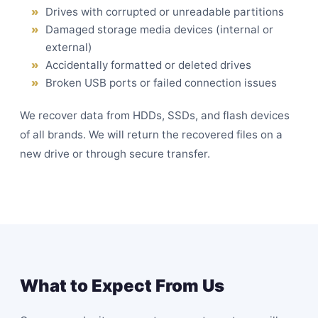
Drives with corrupted or unreadable partitions
Damaged storage media devices (internal or
external)
Accidentally formatted or deleted drives
Broken USB ports or failed connection issues
We recover data from HDDs, SSDs, and flash devices
of all brands. We will return the recovered files on a
new drive or through secure transfer.
What to Expect From Us