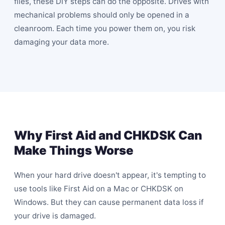
files, these DIY steps can do the opposite. Drives with
mechanical problems should only be opened in a
cleanroom. Each time you power them on, you risk
damaging your data more.
Why First Aid and CHKDSK Can
Make Things Worse
When your hard drive doesn't appear, it's tempting to
use tools like First Aid on a Mac or CHKDSK on
Windows. But they can cause permanent data loss if
your drive is damaged.