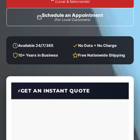
(Local & Nationwide)
Schedule an Appointment
(For Local Customers)
Available 24/7/365
No Data = No Charge
10+ Years in Business
Free Nationwide Shipping
GET AN INSTANT QUOTE