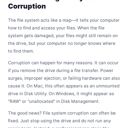
Corruption
The file system acts like a map—it tells your computer
how to find and access your files. When the file
system gets damaged, your files might still remain on
the drive, but your computer no longer knows where
to find them.
Corruption can happen for many reasons. It can occur
if you remove the drive during a file transfer. Power
surges, improper ejection, or failing hardware can also
cause it. On Mac, this often appears as an unmounted
drive in Disk Utility. On Windows, it might appear as
"RAW" or "unallocated" in Disk Management.
The good news? File system corruption can often be
fixed. Just stop using the drive and do not run any