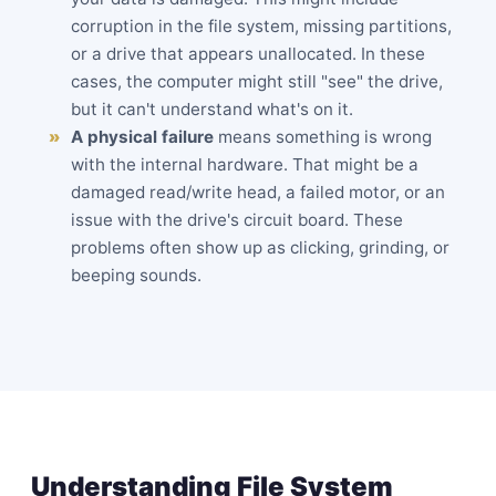
corruption in the file system, missing partitions,
or a drive that appears unallocated. In these
cases, the computer might still "see" the drive,
but it can't understand what's on it.
A physical failure
means something is wrong
with the internal hardware. That might be a
damaged read/write head, a failed motor, or an
issue with the drive's circuit board. These
problems often show up as
clicking
, grinding, or
beeping sounds.
Understanding File System