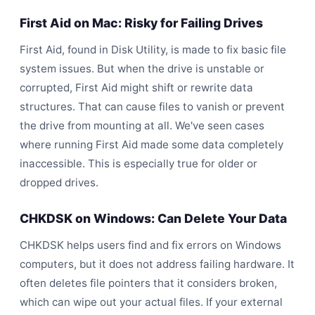
First Aid on Mac: Risky for Failing Drives
First Aid, found in Disk Utility, is made to fix basic file
system issues. But when the drive is unstable or
corrupted, First Aid might shift or rewrite data
structures. That can cause files to vanish or prevent
the drive from mounting at all. We've seen cases
where running First Aid made some data completely
inaccessible. This is especially true for older or
dropped
drives.
CHKDSK on Windows: Can Delete Your Data
CHKDSK helps users find and fix errors on Windows
computers, but it does not address failing hardware. It
often deletes file pointers that it considers broken,
which can wipe out your actual files. If your external