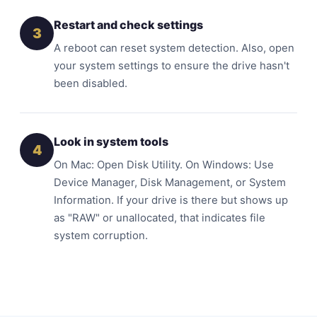
Restart and check settings
3
A reboot can reset system detection. Also, open
your system settings to ensure the drive hasn't
been disabled.
Look in system tools
4
On Mac: Open Disk Utility. On Windows: Use
Device Manager, Disk Management, or System
Information. If your drive is there but shows up
as "RAW" or unallocated, that indicates file
system corruption.