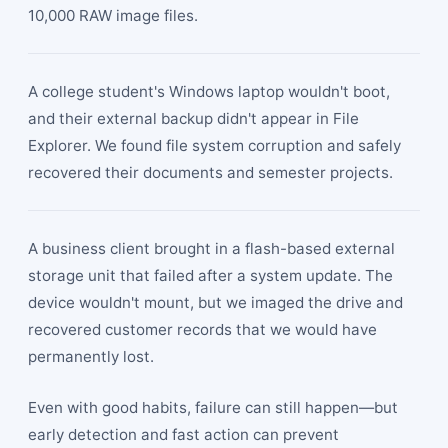
10,000 RAW image files.
A college student's Windows laptop wouldn't boot,
and their external backup didn't appear in File
Explorer. We found file system corruption and safely
recovered their documents and semester projects.
A business client brought in a flash-based external
storage unit that failed after a system update. The
device wouldn't mount, but we imaged the drive and
recovered customer records that we would have
permanently lost.
Even with good habits, failure can still happen—but
early detection and fast action can prevent