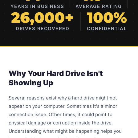
YEARS IN BUSINESS
AVERAGE RATING
26,000+
100%
DRIVES RECOVERED
CONFIDENTIAL
Why Your Hard Drive Isn't
Showing Up
Several reasons exist why a hard drive might not
appear on your computer. Sometimes it's a minor
connection issue. Other times, it could point to
physical damage or corruption inside the drive.
Understanding what might be happening helps you