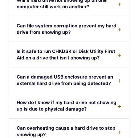
Will a hard drive not showing up on one
+
computer still work on another?
Can file system corruption prevent my hard
+
drive from showing up?
Is it safe to run CHKDSK or Disk Utility First
+
Aid on a drive that isn't showing up?
Can a damaged USB enclosure prevent an
+
external hard drive from being detected?
How do I know if my hard drive not showing
+
up is due to physical damage?
Can overheating cause a hard drive to stop
+
showing up?