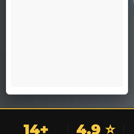
14+
4.9 ⭐