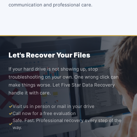
communication and professional care.
Let's Recover Your Files
If your hard drive is not showing up, stop
troubleshooting on your own. One wrong click can
make things worse. Let Five Star Data Recovery
handle it with care.
Visit us in person or mail in your drive
Call now for a free evaluation
Safe. Fast. Professional recovery every step of the
way.