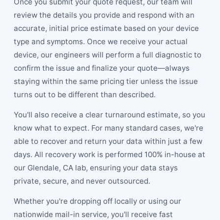
Once you submit your quote request, our team will
review the details you provide and respond with an
accurate, initial price estimate based on your device
type and symptoms. Once we receive your actual
device, our engineers will perform a full diagnostic to
confirm the issue and finalize your quote—always
staying within the same pricing tier unless the issue
turns out to be different than described.
You'll also receive a clear turnaround estimate, so you
know what to expect. For many standard cases, we're
able to recover and return your data within just a few
days. All recovery work is performed 100% in-house at
our Glendale, CA lab, ensuring your data stays
private, secure, and never outsourced.
Whether you're dropping off locally or using our
nationwide mail-in service, you'll receive fast