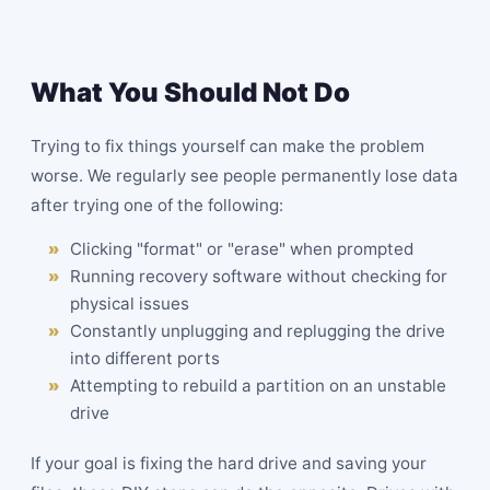
What You Should Not Do
Trying to fix things yourself can make the problem
worse. We regularly see people permanently lose data
after trying one of the following:
Clicking "format" or "erase" when prompted
Running recovery software without checking for
physical issues
Constantly unplugging and replugging the drive
into different ports
Attempting to rebuild a partition on an unstable
drive
If your goal is fixing the hard drive and saving your