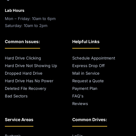
Lab Hours
Mon – Friday: 10am to 6pm
Saturday: 10am to 2pm
Common Issues:
Helpful Links
Hard Drive Clicking
Schedule Appointment
Hard Drive Not Showing Up
Express Drop Off
Dropped Hard Drive
Mail in Service
Hard Drive Has No Power
Request a Quote
Deleted File Recovery
Payment Plan
Bad Sectors
FAQ's
Reviews
Service Areas
Common Drives:
Burbank
LaCie