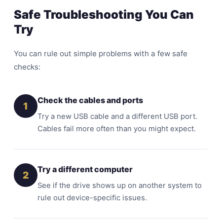
Safe Troubleshooting You Can
Try
You can rule out simple problems with a few safe
checks:
Check the cables and ports
1
Try a new USB cable and a different USB port.
Cables fail more often than you might expect.
Try a different computer
2
See if the drive shows up on another system to
rule out device-specific issues.