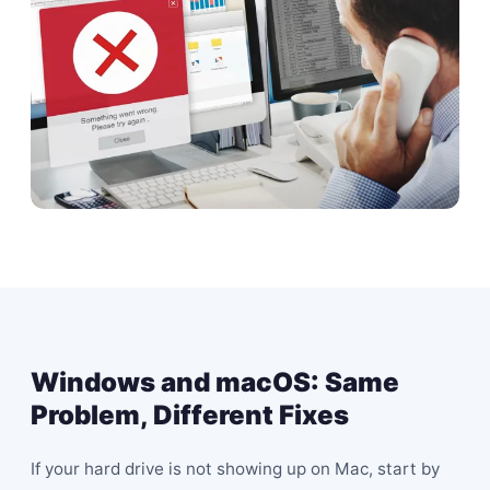
Windows and macOS: Same
Problem, Different Fixes
If your hard drive is not showing up on Mac, start by