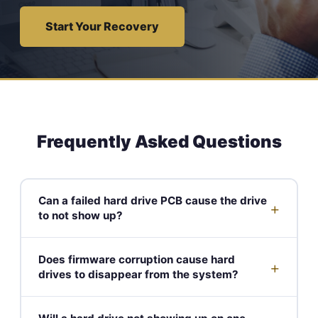
Start Your Recovery
Frequently Asked Questions
Can a failed hard drive PCB cause the drive
+
to not show up?
Does firmware corruption cause hard
+
drives to disappear from the system?