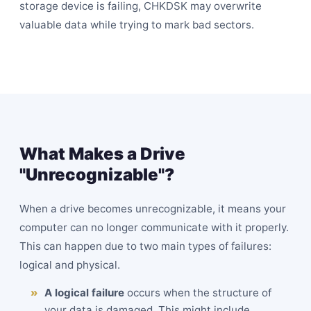
storage device is failing, CHKDSK may overwrite
valuable data while trying to mark
bad sectors
.
What Makes a Drive
"Unrecognizable"?
When a drive becomes unrecognizable, it means your
computer can no longer communicate with it properly.
This can happen due to two main types of failures:
logical and physical.
A logical failure
occurs when the structure of
your data is damaged. This might include