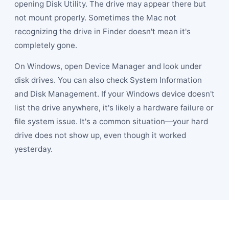
opening Disk Utility. The drive may appear there but
not mount properly. Sometimes the Mac not
recognizing the drive in Finder doesn't mean it's
completely gone.
On Windows, open Device Manager and look under
disk drives. You can also check System Information
and Disk Management. If your Windows device doesn't
list the drive anywhere, it's likely a hardware failure or
file system issue. It's a common situation—your hard
drive does not show up, even though it worked
yesterday.