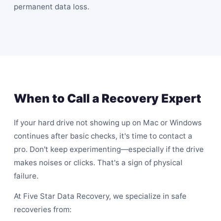
permanent data loss.
When to Call a Recovery Expert
If your hard drive not showing up on Mac or Windows
continues after basic checks, it's time to contact a
pro. Don't keep experimenting—especially if the drive
makes noises or clicks. That's a sign of physical
failure.
At Five Star Data Recovery, we specialize in safe
recoveries from: