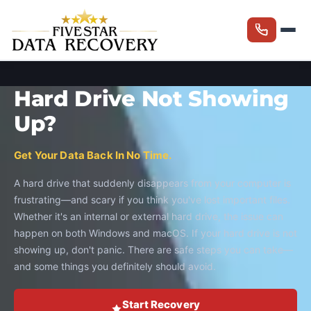
Hard Drive Not Showing
Up?
Get Your Data Back In No Time.
A hard drive that suddenly disappears from your computer is
frustrating—and scary if you think you've lost important files.
Whether it's an internal or external hard drive, the issue can
happen on both Windows and macOS. If your hard drive is not
showing up, don't panic. There are safe steps you can take—
and some things you definitely should avoid.
Start Recovery