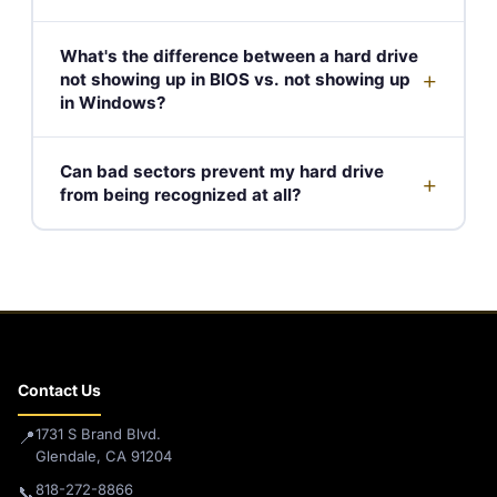
What's the difference between a hard drive
+
not showing up in BIOS vs. not showing up
in Windows?
Can bad sectors prevent my hard drive
+
from being recognized at all?
Contact Us
1731 S Brand Blvd.
📍
Glendale, CA 91204
818-272-8866
📞