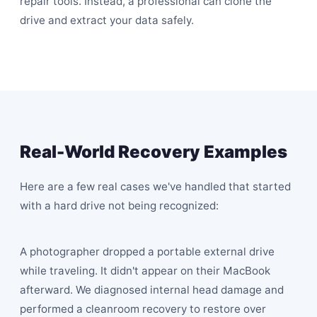
repair tools. Instead, a professional can clone the
drive and extract your data safely.
Real-World Recovery Examples
Here are a few real cases we've handled that started
with a hard drive not being recognized:
A photographer dropped a portable external drive
while traveling. It didn't appear on their MacBook
afterward. We diagnosed internal head damage and
performed a cleanroom recovery to restore over