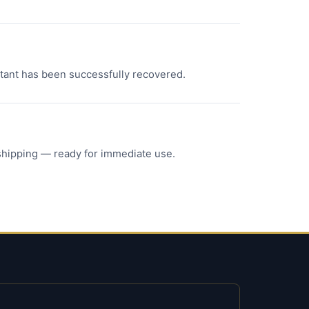
ortant has been successfully recovered.
 shipping — ready for immediate use.