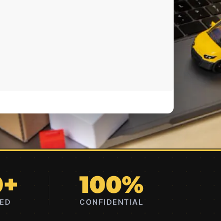
0+
100%
RED
CONFIDENTIAL