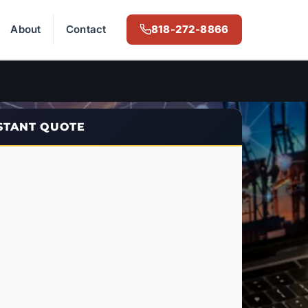
About
Contact
818-272-8866
NSTANT QUOTE