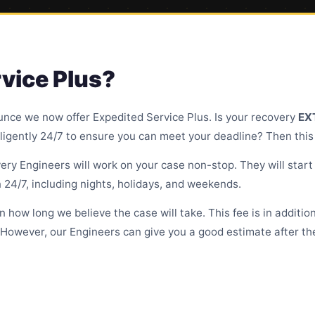
vice Plus?
unce we now offer Expedited Service Plus. Is your recovery
EX
ligently 24/7 to ensure you can meet your deadline? Then this s
ry Engineers will work on your case non-stop. They will start 
 24/7, including nights, holidays, and weekends.
on how long we believe the case will take. This fee is in additi
 However, our Engineers can give you a good estimate after the 