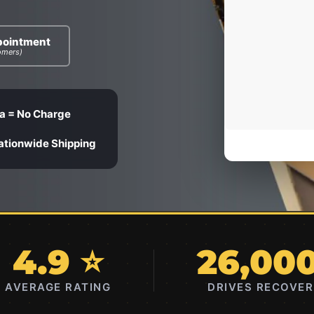
pointment
omers)
a = No Charge
ationwide Shipping
4.9 ⭐
26,00
AVERAGE RATING
DRIVES RECOVE