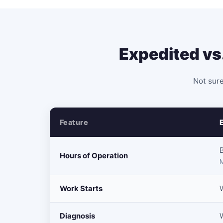
Expedited vs
Not sure
Feature
Hours of Operation
M
Work Starts
W
Diagnosis