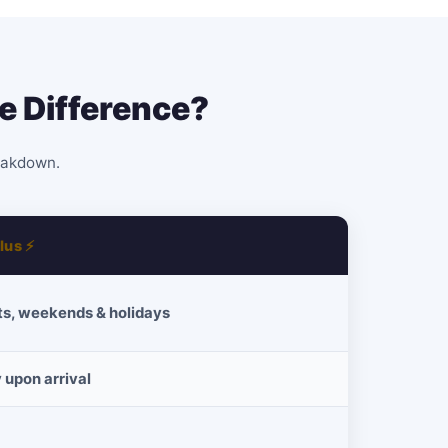
e Difference?
reakdown.
lus ⚡
ts, weekends & holidays
 upon arrival