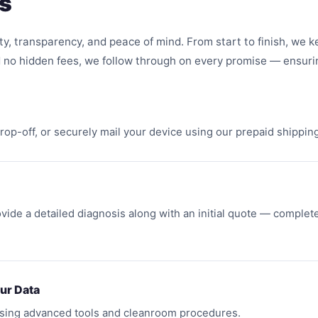
s
ty, transparency, and peace of mind. From start to finish, we 
 no hidden fees, we follow through on every promise — ensuri
 drop-off, or securely mail your device using our prepaid shippi
vide a detailed diagnosis along with an initial quote — complete
ur Data
using advanced tools and cleanroom procedures.