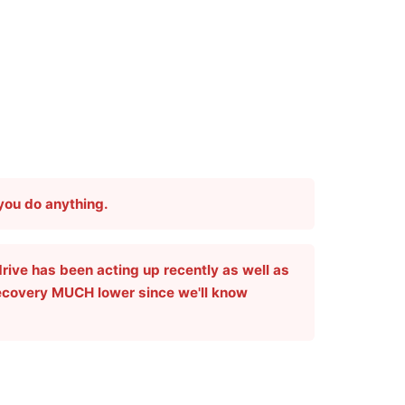
 you do anything.
drive has been acting up recently as well as
recovery
MUCH
lower since we'll know