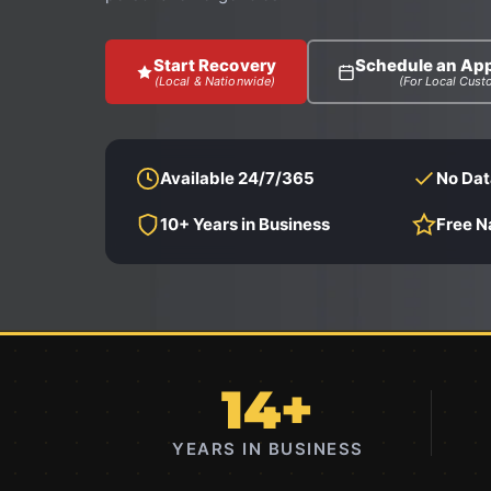
Start Recovery
Schedule an Ap
(Local & Nationwide)
(For Local Cust
Available 24/7/365
No Dat
10+ Years in Business
Free N
14+
YEARS IN BUSINESS