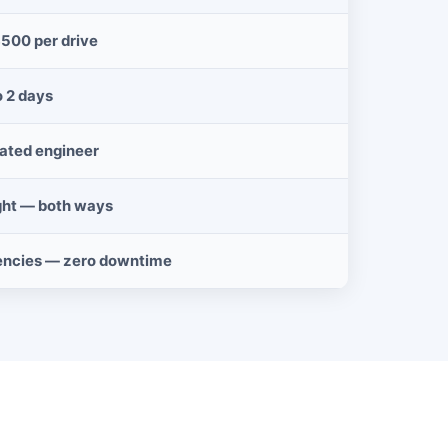
$500 per drive
o 2 days
cated engineer
ght — both ways
encies — zero downtime