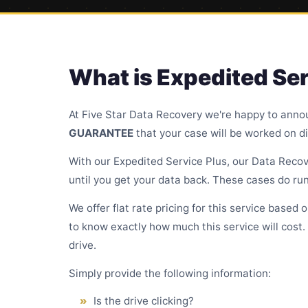
What is Expedited Ser
At Five Star Data Recovery we're happy to anno
GUARANTEE
that your case will be worked on di
With our Expedited Service Plus, our Data Recove
until you get your data back. These cases do run
We offer flat rate pricing for this service based 
to know exactly how much this service will cost.
drive.
Simply provide the following information:
Is the drive clicking?