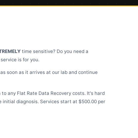
TREMELY
time sensitive? Do you need a
ervice is for you.
as soon as it arrives at our lab and continue
on to any Flat Rate
Data Recovery costs
. It's hard
initial diagnosis. Services start at $500.00 per