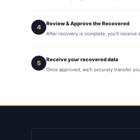
Review & Approve the Recovered
4
After recovery is complete, you'll receive 
Receive your recovered data
5
Once approved, we'll securely transfer you