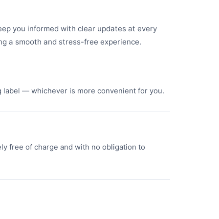
keep you informed with clear updates at every
ng a smooth and stress-free experience.
ng label — whichever is more convenient for you.
ly free of charge and with no obligation to