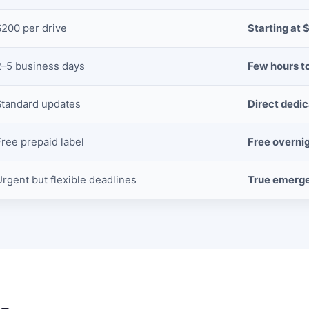
$200 per drive
Starting at 
2–5 business days
Few hours t
Standard updates
Direct dedi
Free prepaid label
Free overni
Urgent but flexible deadlines
True emerg