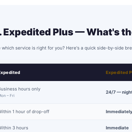
. Expedited Plus — What's th
 which service is right for you? Here's a quick side-by-side b
Expedited
Expedited P
Business hours only
24/7 — nigh
on – Fri
ithin 1 hour of drop-off
Immediately
Within 3 hours
Immediate