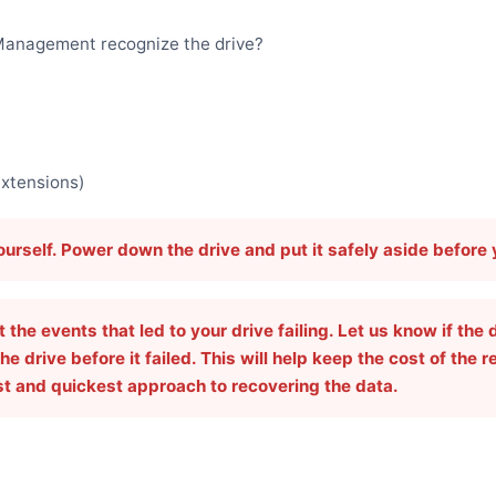
k Management recognize the drive?
extensions)
yourself. Power down the drive and put it safely aside before
he events that led to your drive failing. Let us know if the 
he drive before it failed. This will help keep the cost of the 
st and quickest approach to recovering the data.