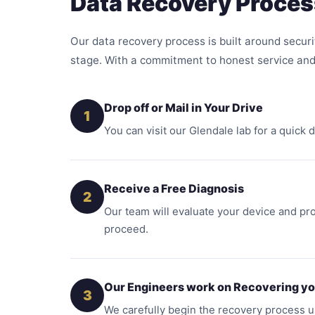
Data Recovery Proces
Our data recovery process is built around securi
stage. With a commitment to honest service and
Drop off or Mail in Your Drive
1
You can visit our Glendale lab for a quick
Receive a Free Diagnosis
2
Our team will evaluate your device and pro
proceed.
Our Engineers work on Recovering yo
3
We carefully begin the recovery process 