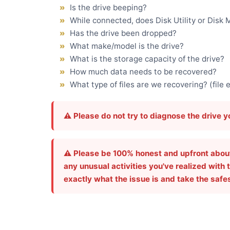
Is the drive beeping?
While connected, does Disk Utility or Dis
Has the drive been dropped?
What make/model is the drive?
What is the storage capacity of the drive?
How much data needs to be recovered?
What type of files are we recovering? (file 
⚠️ Please do not try to diagnose the drive 
⚠️ Please be 100% honest and upfront about t
any unusual activities you've realized with t
exactly what the issue is and take the safe