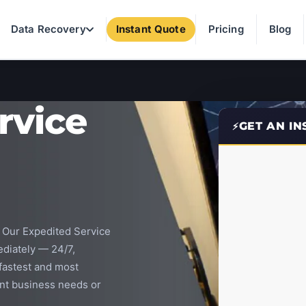
Data Recovery
Instant Quote
Pricing
Blog
rvice
GET AN I
? Our Expedited Service
diately — 24/7,
 fastest and most
ent business needs or