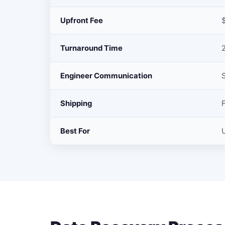
Upfront Fee
Turnaround Time
Engineer Communication
Shipping
Best For