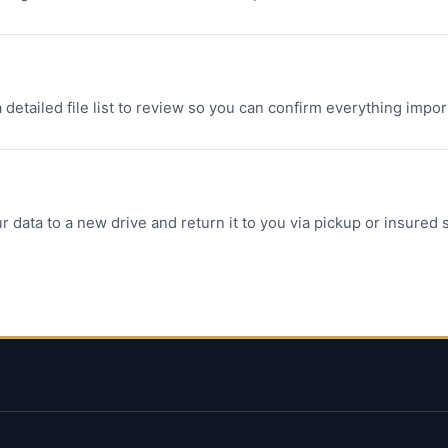
a detailed file list to review so you can confirm everything imp
r data to a new drive and return it to you via pickup or insured