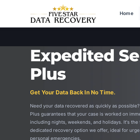
Home
Expedited Se
Plus
Get Your Data Back In No Time.
Need your data recovered as quickly as possible
Plus guarantees that your case is worked on imme
including nights, weekends, and holidays. It's the
dedicated recovery option we offer, ideal for urg
personal emergencies.