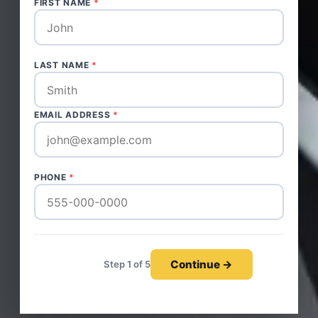
FIRST NAME
*
LAST NAME
*
EMAIL ADDRESS
*
PHONE
*
Continue →
Step 1 of 5