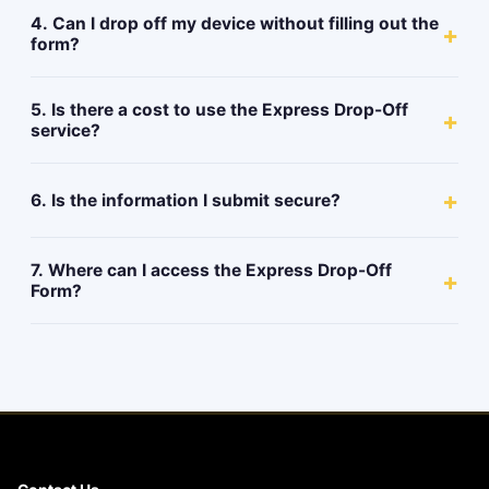
4. Can I drop off my device without filling out the
+
form?
5. Is there a cost to use the Express Drop-Off
+
service?
+
6. Is the information I submit secure?
7. Where can I access the Express Drop-Off
+
Form?