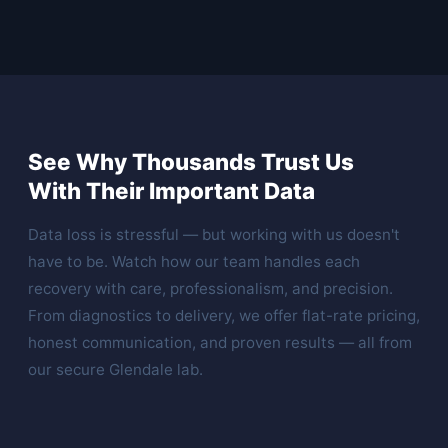
See Why Thousands Trust Us
With Their Important Data
Data loss is stressful — but working with us doesn't
have to be. Watch how our team handles each
recovery with care, professionalism, and precision.
From diagnostics to delivery, we offer flat-rate pricing,
honest communication, and proven results — all from
our secure Glendale lab.