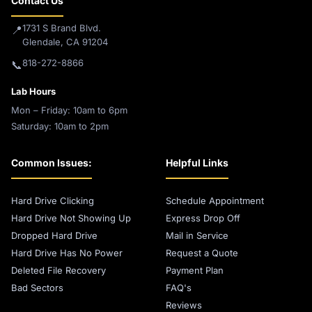
Contact Us
1731 S Brand Blvd.
📍
Glendale, CA 91204
818-272-8866
📞
Lab Hours
Mon – Friday: 10am to 6pm
Saturday: 10am to 2pm
Common Issues:
Helpful Links
Hard Drive Clicking
Schedule Appointment
Hard Drive Not Showing Up
Express Drop Off
Dropped Hard Drive
Mail in Service
Hard Drive Has No Power
Request a Quote
Deleted File Recovery
Payment Plan
Bad Sectors
FAQ's
Reviews