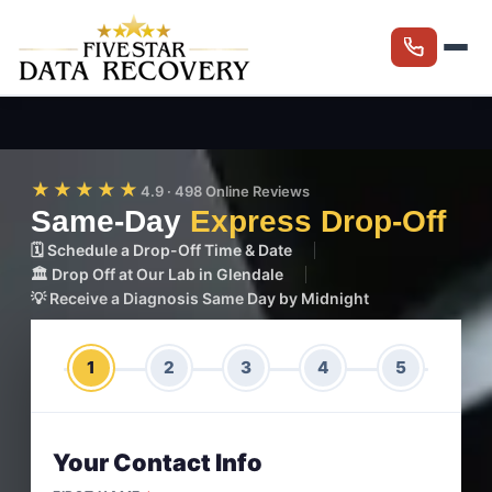
★★★★★
4.9 · 498 Online Reviews
Same-Day
Express Drop-Off
🗓️ Schedule a Drop-Off Time & Date
🏛️ Drop Off at Our Lab in Glendale
💡 Receive a Diagnosis Same Day by Midnight
1
2
3
4
5
Your Contact Info