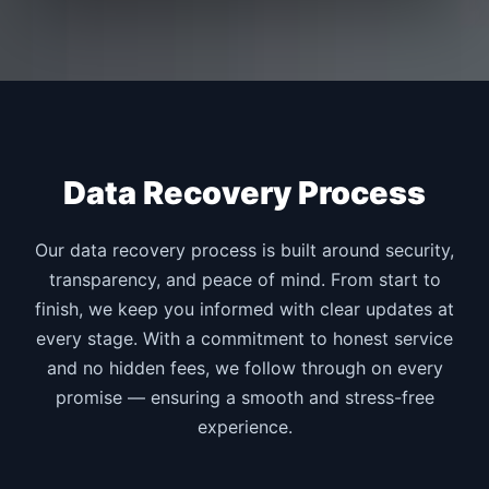
Data Recovery Process
Our data recovery process is built around security,
transparency, and peace of mind. From start to
finish, we keep you informed with clear updates at
every stage. With a commitment to honest service
and no hidden fees, we follow through on every
promise — ensuring a smooth and stress-free
experience.