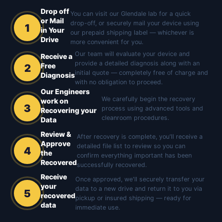
Drop off
You can visit our Glendale lab for a quick
or Mail
drop-off, or securely mail your device using
1
in Your
our prepaid shipping label — whichever is
Drive
more convenient for you.
Our team will evaluate your device and
Receive a
provide a detailed diagnosis along with an
Free
2
initial quote — completely free of charge and
Diagnosis
with no obligation to proceed.
Our Engineers
We carefully begin the recovery
work on
3
process using advanced tools and
Recovering your
cleanroom procedures.
Data
Review &
After recovery is complete, you'll receive a
Approve
detailed file list to review so you can
4
the
confirm everything important has been
Recovered
successfully recovered.
Receive
Once approved, we'll securely transfer your
your
data to a new drive and return it to you via
5
recovered
pickup or insured shipping — ready for
data
immediate use.