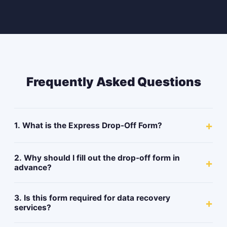
Frequently Asked Questions
+
1. What is the Express Drop-Off Form?
2. Why should I fill out the drop-off form in
+
advance?
3. Is this form required for data recovery
+
services?