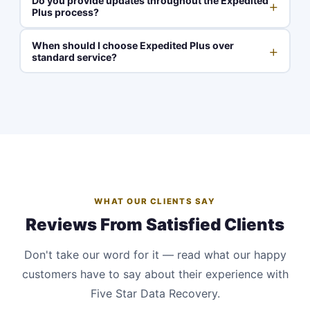
Do you provide updates throughout the Expedited
+
Plus process?
When should I choose Expedited Plus over
+
standard service?
WHAT OUR CLIENTS SAY
Reviews From Satisfied Clients
Don't take our word for it — read what our happy
customers have to say about their experience with
Five Star Data Recovery.