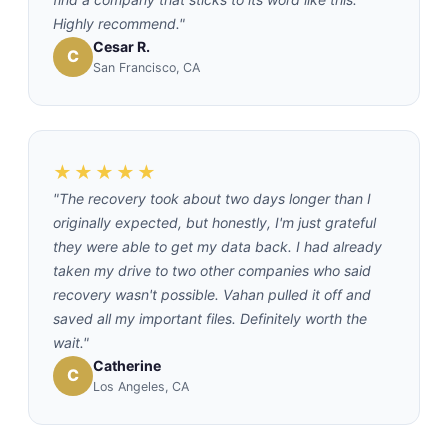
Highly recommend."
Cesar R.
C
San Francisco, CA
★★★★★
"The recovery took about two days longer than I
originally expected, but honestly, I'm just grateful
they were able to get my data back. I had already
taken my drive to two other companies who said
recovery wasn't possible. Vahan pulled it off and
saved all my important files. Definitely worth the
wait."
Catherine
C
Los Angeles, CA