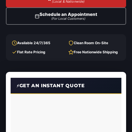
(Local & Nationwide)
Schedule an Appointment
(For Local Customers)
Available 24/7/365
Clean Room On-Site
Flat Rate Pricing
Free Nationwide Shipping
GET AN INSTANT QUOTE