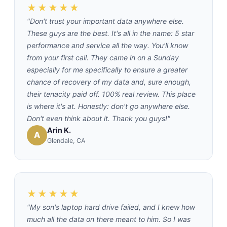
★★★★★
"Don't trust your important data anywhere else.
These guys are the best. It's all in the name: 5 star
performance and service all the way. You'll know
from your first call. They came in on a Sunday
especially for me specifically to ensure a greater
chance of recovery of my data and, sure enough,
their tenacity paid off. 100% real review. This place
is where it's at. Honestly: don't go anywhere else.
Don't even think about it. Thank you guys!"
Arin K.
A
Glendale, CA
★★★★★
"My son's laptop hard drive failed, and I knew how
much all the data on there meant to him. So I was