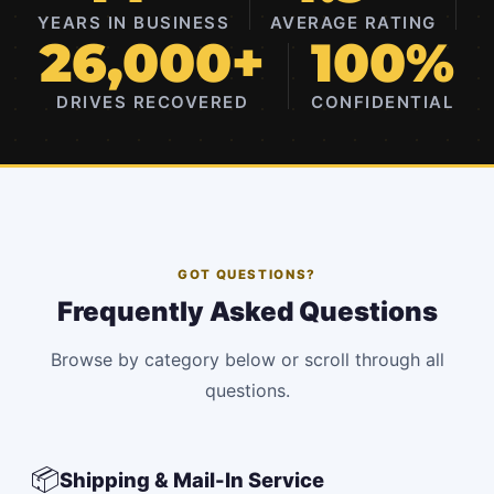
YEARS IN BUSINESS
AVERAGE RATING
26,000+
100%
DRIVES RECOVERED
CONFIDENTIAL
GOT QUESTIONS?
Frequently Asked Questions
Browse by category below or scroll through all
questions.
📦
Shipping & Mail-In Service