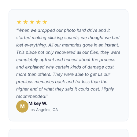
★★★★★
"When we dropped our photo hard drive and it
started making clicking sounds, we thought we had
lost everything. All our memories gone in an instant.
This place not only recovered all our files, they were
completely upfront and honest about the process
and explained why certain kinds of damage cost
more than others. They were able to get us our
precious memories back and for less than the
higher end of what they said it could cost. Highly
recommended!"
Mikey W.
M
Los Angeles, CA