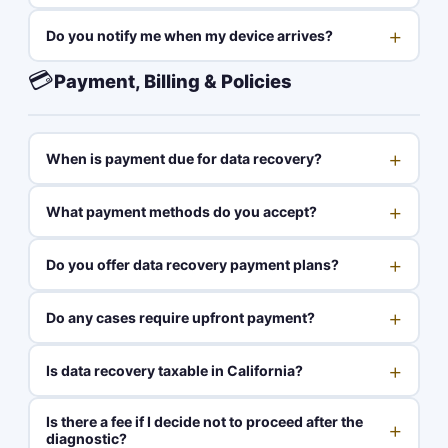
+
Do you notify me when my device arrives?
💳
Payment, Billing & Policies
+
When is payment due for data recovery?
+
What payment methods do you accept?
+
Do you offer data recovery payment plans?
+
Do any cases require upfront payment?
+
Is data recovery taxable in California?
Is there a fee if I decide not to proceed after the
+
diagnostic?