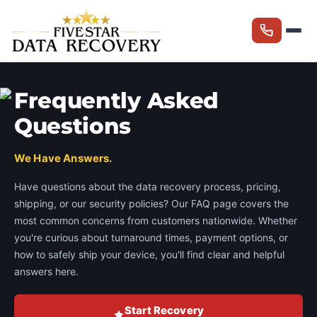
Frequently Asked
Questions
We Have Answers.
Have questions about the data recovery process, pricing,
shipping, or our security policies? Our FAQ page covers the
most common concerns from customers nationwide. Whether
you're curious about turnaround times, payment options, or
how to safely ship your device, you'll find clear and helpful
answers here.
Start Recovery