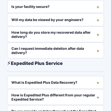
+
Is your facility secure?
+
Will my data be viewed by your engineers?
How long do you store my recovered data after
+
delivery?
Can I request immediate deletion after data
+
delivery?
⚡
Expedited Plus Service
+
What is Expedited Plus Data Recovery?
How is Expedited Plus different from your regular
+
Expedited Service?