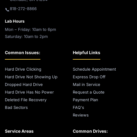
818-272-8866
📞
Lab Hours
Mon – Friday: 10am to 6pm
Saturday: 10am to 2pm
Common Issues:
Helpful Links
Hard Drive Clicking
Schedule Appointment
Hard Drive Not Showing Up
Express Drop Off
Dropped Hard Drive
Mail in Service
Hard Drive Has No Power
Request a Quote
Deleted File Recovery
Payment Plan
Bad Sectors
FAQ's
Reviews
Service Areas
Common Drives: