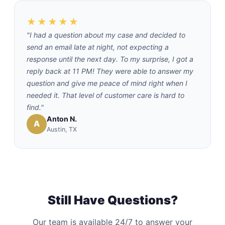
★★★★★
"I had a question about my case and decided to
send an email late at night, not expecting a
response until the next day. To my surprise, I got a
reply back at 11 PM! They were able to answer my
question and give me peace of mind right when I
needed it. That level of customer care is hard to
find."
Anton N.
A
Austin, TX
Still Have Questions?
Our team is available 24/7 to answer your