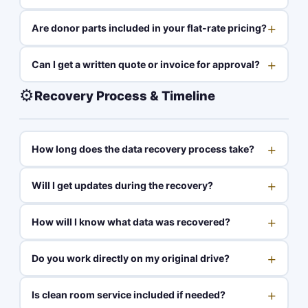
+
Are donor parts included in your flat-rate pricing?
+
Can I get a written quote or invoice for approval?
⚙️
Recovery Process & Timeline
+
How long does the data recovery process take?
+
Will I get updates during the recovery?
+
How will I know what data was recovered?
+
Do you work directly on my original drive?
+
Is clean room service included if needed?