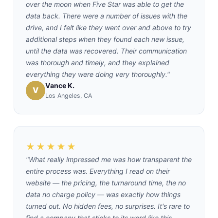
over the moon when Five Star was able to get the
data back. There were a number of issues with the
drive, and I felt like they went over and above to try
additional steps when they found each new issue,
until the data was recovered. Their communication
was thorough and timely, and they explained
everything they were doing very thoroughly."
Vance K.
V
Los Angeles, CA
★★★★★
"What really impressed me was how transparent the
entire process was. Everything I read on their
website — the pricing, the turnaround time, the no
data no charge policy — was exactly how things
turned out. No hidden fees, no surprises. It's rare to
find a company that sticks to its word like this.