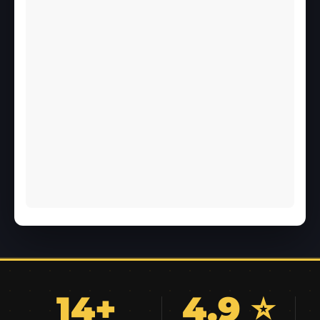
14+
4.9 ⭐