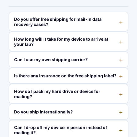
Do you offer free shipping for mail-in data
+
recovery cases?
How long will it take for my device to arrive at
+
your lab?
+
Can I use my own shipping carrier?
+
Is there any insurance on the free shipping label?
How do I pack my hard drive or device for
+
mailing?
+
Do you ship internationally?
Can I drop off my device in person instead of
+
mailing it?