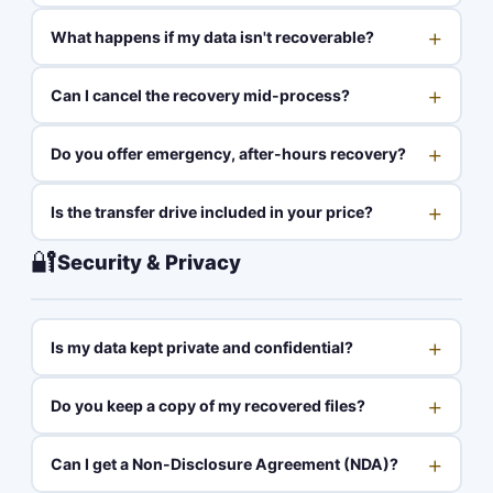
+
What happens if my data isn't recoverable?
+
Can I cancel the recovery mid-process?
+
Do you offer emergency, after-hours recovery?
+
Is the transfer drive included in your price?
🔐
Security & Privacy
+
Is my data kept private and confidential?
+
Do you keep a copy of my recovered files?
+
Can I get a Non-Disclosure Agreement (NDA)?