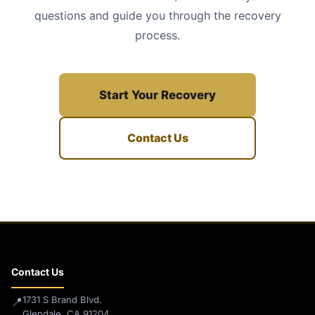
questions and guide you through the recovery
process.
Start Your Recovery
Contact Us
Contact Us
1731 S Brand Blvd.
📍
Glendale, CA 91204