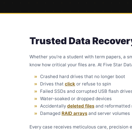
Trusted Data Recovery
Whether you’re a student with term papers, a sm
know how critical your files are. At Five Star Da
Crashed hard drives that no longer boot
Drives that
click
or refuse to spin
Failed SSDs and corrupted USB flash drive
Water-soaked or dropped devices
Accidentally
deleted files
and reformatted
Damaged
RAID arrays
and server volumes
Every case receives meticulous care, precision e