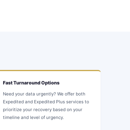
Fast Turnaround Options
Need your data urgently? We offer both
Expedited and Expedited Plus services to
prioritize your recovery based on your
timeline and level of urgency.