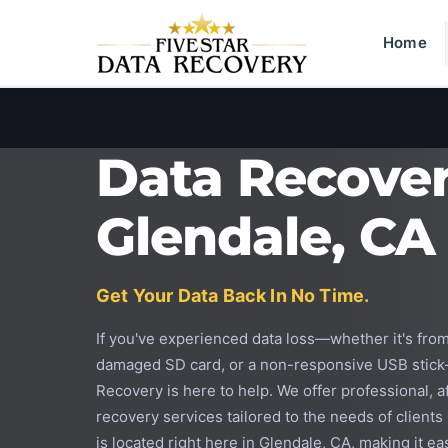
Home
Data Recove
Glendale, CA
Get Your Data Back In No Time.
If you've experienced data loss—whether it's from
damaged SD card, or a non-responsive USB stick
Recovery is here to help. We offer professional, a
recovery services tailored to the needs of clients
is located right here in Glendale, CA, making it eas