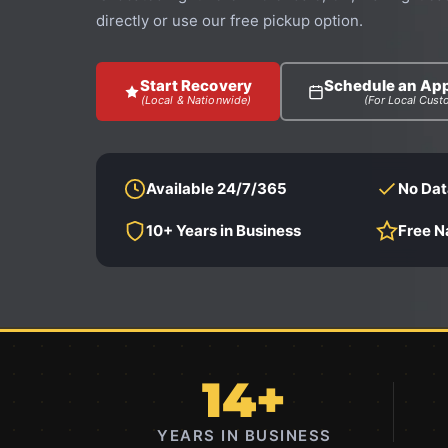
directly or use our free pickup option.
Start Recovery
Schedule an Ap
(Local & Nationwide)
(For Local Cust
Available 24/7/365
No Dat
10+ Years in Business
Free N
14+
YEARS IN BUSINESS