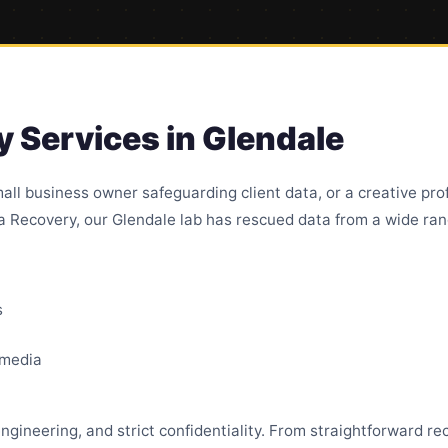
 Services in Glendale
all business owner safeguarding client data, or a creative pro
ta Recovery, our Glendale lab has rescued data from a wide rang
s
 media
ngineering, and strict confidentiality. From straightforward r