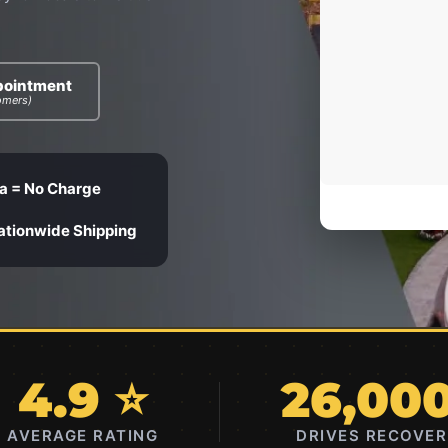
pointment
omers)
a = No Charge
ationwide Shipping
4.9 ⭐
26,00
AVERAGE RATING
DRIVES RECOVE