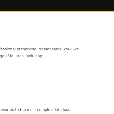
fessional preserving irreplaceable work, we
e of failures, including:
ecoveries to the most complex data loss