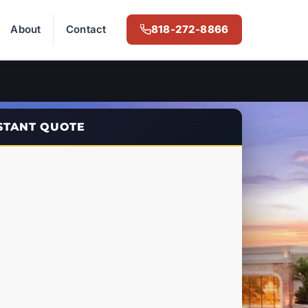
About
Contact
818-272-8866
NSTANT QUOTE