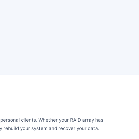
d personal clients. Whether your RAID array has
ely rebuild your system and recover your data.