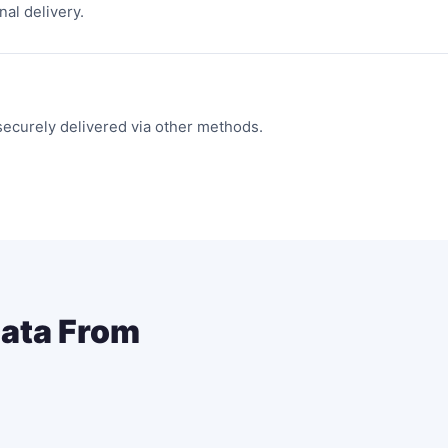
nal delivery.
securely delivered via other methods.
Data From