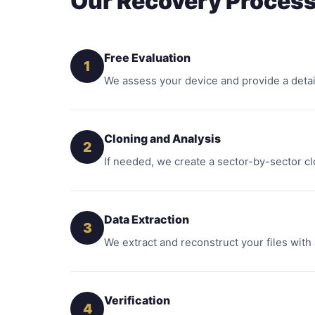
Our Recovery Proces
Free Evaluation
1
We assess your device and provide a detai
Cloning and Analysis
2
If needed, we create a sector-by-sector cl
Data Extraction
3
We extract and reconstruct your files with
Verification
4