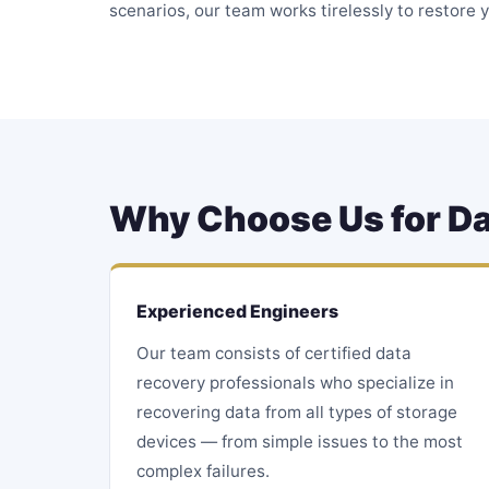
scenarios, our team works tirelessly to restore y
Why Choose Us for Da
Experienced Engineers
Our team consists of certified data
recovery professionals who specialize in
recovering data from all types of storage
devices — from simple issues to the most
complex failures.