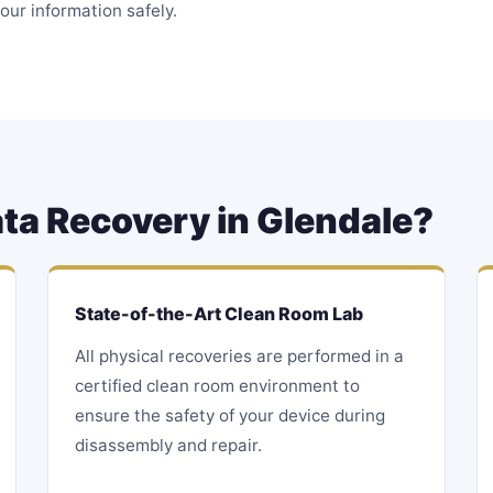
our information safely.
ta Recovery in Glendale?
State-of-the-Art Clean Room Lab
All physical recoveries are performed in a
certified clean room environment to
ensure the safety of your device during
disassembly and repair.