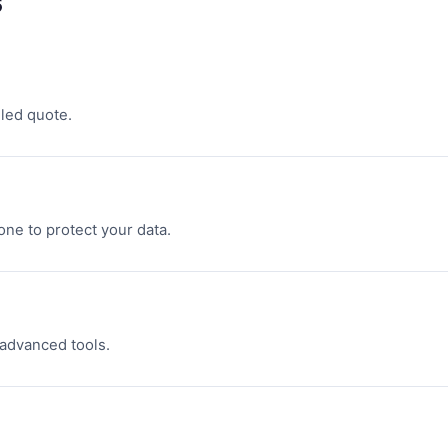
s
led quote.
one to protect your data.
 advanced tools.