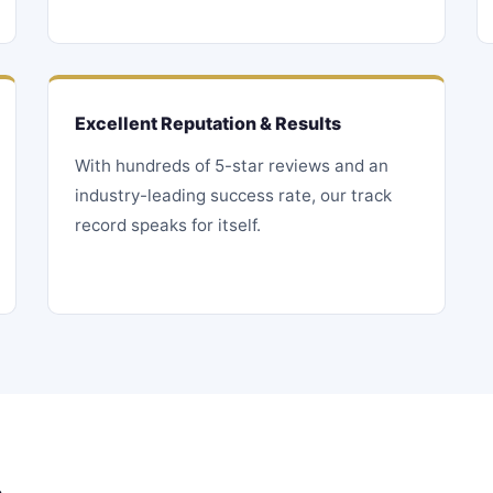
Excellent Reputation & Results
With hundreds of 5-star reviews and an
industry-leading success rate, our track
record speaks for itself.