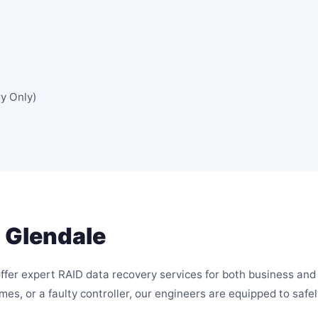
y Only)
 Glendale
offer expert RAID data recovery services for both business an
umes, or a faulty controller, our engineers are equipped to saf