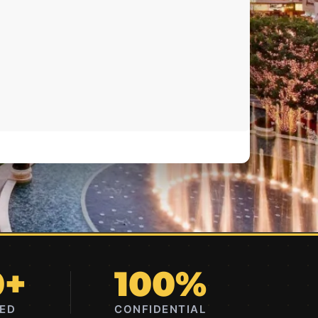
0+
100%
RED
CONFIDENTIAL