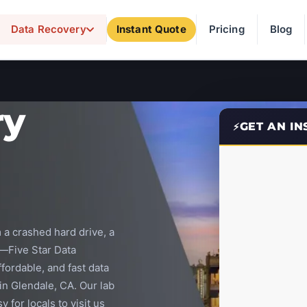
Data Recovery
Instant Quote
Pricing
Blog
ry
GET AN I
 a crashed hard drive, a
—Five Star Data
ffordable, and fast data
 in Glendale, CA. Our lab
y for locals to visit us