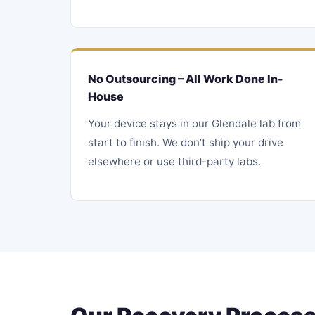
No Outsourcing – All Work Done In-
House
Your device stays in our Glendale lab from
start to finish. We don’t ship your drive
elsewhere or use third-party labs.