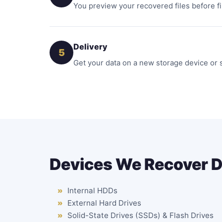
You preview your recovered files before fi
Delivery
5
Get your data on a new storage device or 
Devices We Recover 
Internal HDDs
External Hard Drives
Solid-State Drives (SSDs) & Flash Drives