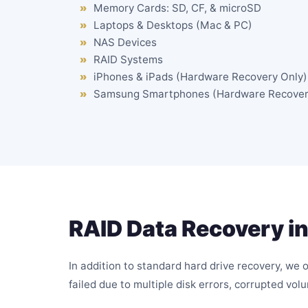
Memory Cards: SD, CF, & microSD
Laptops & Desktops (Mac & PC)
NAS Devices
RAID Systems
iPhones & iPads (Hardware Recovery Only)
Samsung Smartphones (Hardware Recover
RAID Data Recovery in
In addition to standard hard drive recovery, we 
failed due to multiple disk errors, corrupted vol