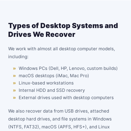
Types of Desktop Systems and
Drives We Recover
We work with almost all desktop computer models,
including:
Windows PCs (Dell, HP, Lenovo, custom builds)
macOS desktops (iMac, Mac Pro)
Linux-based workstations
Internal HDD and
SSD
recovery
External drives used with desktop computers
We also recover data from USB drives, attached
desktop hard drives, and file systems in Windows
(NTFS, FAT32), macOS (APFS, HFS+), and Linux