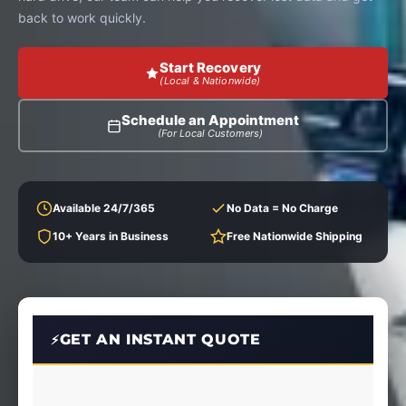
back to work quickly.
Start Recovery
(Local & Nationwide)
Schedule an Appointment
(For Local Customers)
Available 24/7/365
No Data = No Charge
10+ Years in Business
Free Nationwide Shipping
GET AN INSTANT QUOTE