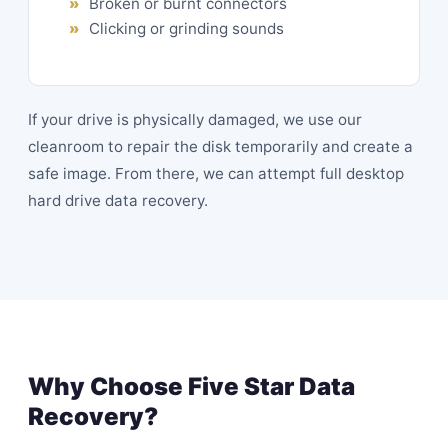
Broken or burnt connectors
Clicking or grinding sounds
If your drive is physically damaged, we use our
cleanroom to repair the disk temporarily and create a
safe image. From there, we can attempt full desktop
hard drive data recovery.
Why Choose Five Star Data
Recovery?