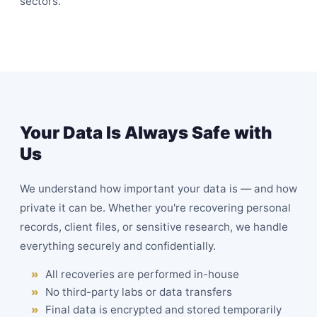
sectors.
Your Data Is Always Safe with
Us
We understand how important your data is — and how
private it can be. Whether you're recovering personal
records, client files, or sensitive research, we handle
everything securely and confidentially.
All recoveries are performed in-house
No third-party labs or data transfers
Final data is encrypted and stored temporarily