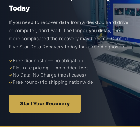
Today
If you need to recover data from a desktop hard drive
or computer, don't wait. The longer you delay, the
more complicated the recovery may become. Contact
Five Star Data Recovery today for a free diagnostic.
Free diagnostic — no obligation
Flat-rate pricing — no hidden fees
No Data, No Charge (most cases)
Free round-trip shipping nationwide
Start Your Recovery