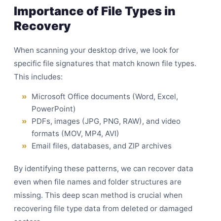
Importance of File Types in
Recovery
When scanning your desktop drive, we look for
specific file signatures that match known file types.
This includes:
Microsoft Office documents (Word, Excel,
PowerPoint)
PDFs, images (JPG, PNG, RAW), and video
formats (MOV, MP4, AVI)
Email files, databases, and ZIP archives
By identifying these patterns, we can recover data
even when file names and folder structures are
missing. This deep scan method is crucial when
recovering file type data from deleted or damaged