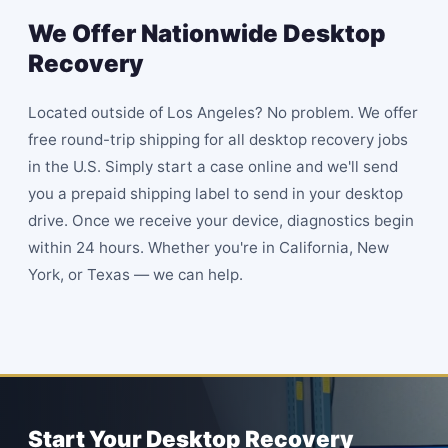
We Offer Nationwide Desktop
Recovery
Located outside of Los Angeles? No problem. We offer
free round-trip shipping for all desktop recovery jobs
in the U.S. Simply start a case online and we'll send
you a prepaid shipping label to send in your desktop
drive. Once we receive your device, diagnostics begin
within 24 hours. Whether you're in California, New
York, or Texas — we can help.
Start Your Desktop Recovery