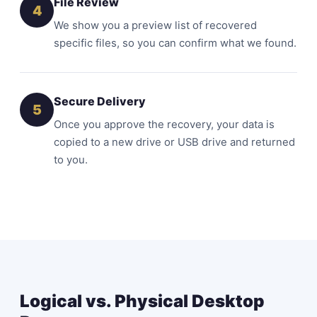
File Review
4
We show you a preview list of recovered
specific files, so you can confirm what we found.
Secure Delivery
5
Once you approve the recovery, your data is
copied to a new drive or USB drive and returned
to you.
Logical vs. Physical Desktop