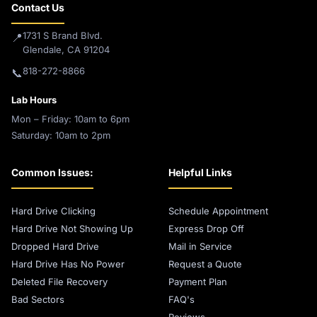
Contact Us
1731 S Brand Blvd.
📍
Glendale, CA 91204
818-272-8866
📞
Lab Hours
Mon – Friday: 10am to 6pm
Saturday: 10am to 2pm
Common Issues:
Helpful Links
Hard Drive Clicking
Schedule Appointment
Hard Drive Not Showing Up
Express Drop Off
Dropped Hard Drive
Mail in Service
Hard Drive Has No Power
Request a Quote
Deleted File Recovery
Payment Plan
Bad Sectors
FAQ's