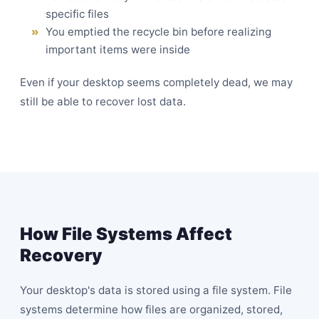
specific files
You emptied the recycle bin before realizing
important items were inside
Even if your desktop seems completely dead, we may
still be able to recover lost data.
How File Systems Affect
Recovery
Your desktop's data is stored using a file system. File
systems determine how files are organized, stored,