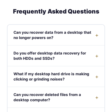
Frequently Asked Questions
Can you recover data from a desktop that
+
no longer powers on?
Do you offer desktop data recovery for
+
both HDDs and SSDs?
What if my desktop hard drive is making
+
clicking or grinding noises?
Can you recover deleted files from a
+
desktop computer?