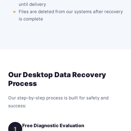
until delivery
Files are deleted from our systems after recovery
is complete
Our Desktop Data Recovery
Process
Our step-by-step process is built for safety and
success:
Free Diagnostic Evaluation
1