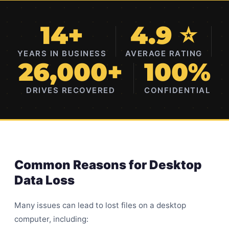
14+
4.9 ⭐
YEARS IN BUSINESS
AVERAGE RATING
26,000+
100%
DRIVES RECOVERED
CONFIDENTIAL
Common Reasons for Desktop
Data Loss
Many issues can lead to lost files on a desktop
computer, including: