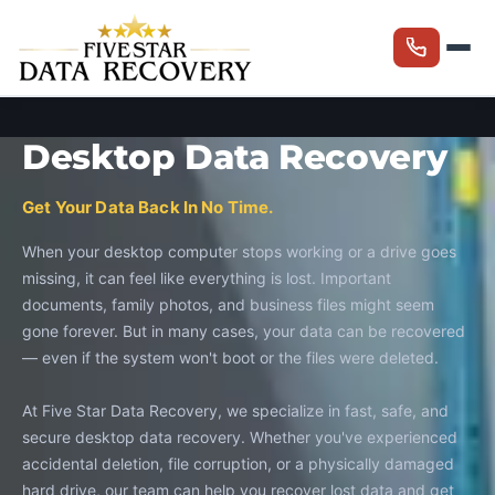
Desktop Data Recovery
Get Your Data Back In No Time.
When your desktop computer stops working or a drive goes
missing, it can feel like everything is lost. Important
documents, family photos, and business files might seem
gone forever. But in many cases, your data can be recovered
— even if the system won't boot or the files were deleted.
At Five Star Data Recovery, we specialize in fast, safe, and
secure desktop data recovery. Whether you've experienced
accidental deletion, file corruption, or a physically damaged
hard drive, our team can help you recover lost data and get