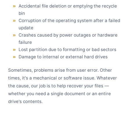
Accidental file deletion or emptying the recycle
bin
Corruption of the operating system after a failed
update
Crashes caused by power outages or hardware
failure
Lost partition due to formatting or bad sectors
Damage to internal or external hard drives
Sometimes, problems arise from user error. Other
times, it's a mechanical or software issue. Whatever
the cause, our job is to help recover your files —
whether you need a single document or an entire
drive's contents.