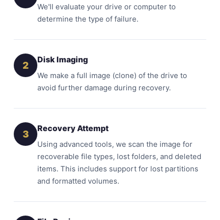
We'll evaluate your drive or computer to
determine the type of failure.
Disk Imaging
2
We make a full image (clone) of the drive to
avoid further damage during recovery.
Recovery Attempt
3
Using advanced tools, we scan the image for
recoverable file types, lost folders, and deleted
items. This includes support for lost partitions
and formatted volumes.