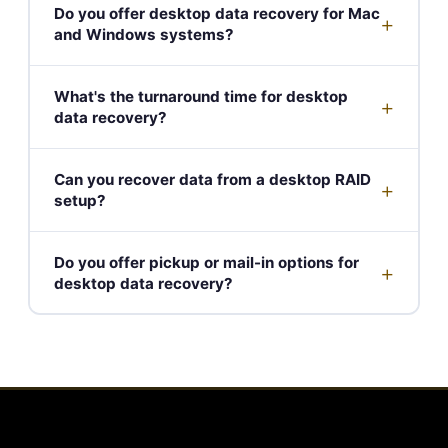
Do you offer desktop data recovery for Mac
+
and Windows systems?
What's the turnaround time for desktop
+
data recovery?
Can you recover data from a desktop RAID
+
setup?
Do you offer pickup or mail-in options for
+
desktop data recovery?