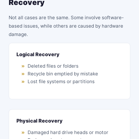
Recovery
Not all cases are the same. Some involve software-
based issues, while others are caused by hardware
damage.
Logical Recovery
Deleted files or folders
Recycle bin emptied by mistake
Lost file systems or partitions
Physical Recovery
Damaged hard drive heads or motor