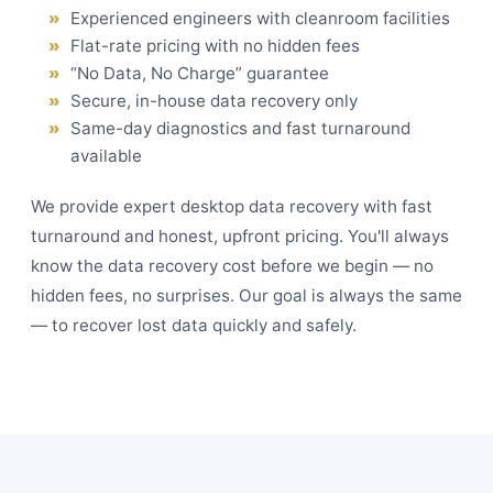
Experienced engineers with cleanroom facilities
Flat-rate pricing with no hidden fees
“No Data, No Charge” guarantee
Secure, in-house data recovery only
Same-day diagnostics and fast turnaround
available
We provide expert desktop data recovery with fast
turnaround and honest, upfront pricing. You'll always
know the data recovery cost before we begin — no
hidden fees, no surprises. Our goal is always the same
— to recover lost data quickly and safely.