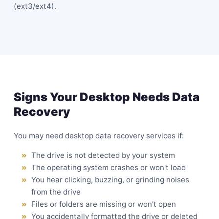
(ext3/ext4).
Signs Your Desktop Needs Data
Recovery
You may need desktop data recovery services if:
The drive is not detected by your system
The operating system crashes or won't load
You hear clicking, buzzing, or grinding noises
from the drive
Files or folders are missing or won't open
You accidentally formatted the drive or deleted