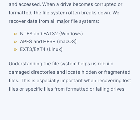
and accessed. When a drive becomes corrupted or
formatted, the file system often breaks down. We
recover data from all major file systems:
NTFS and FAT32 (Windows)
APFS and HFS+ (macOS)
EXT3/EXT4 (Linux)
Understanding the file system helps us rebuild
damaged directories and locate hidden or fragmented
files. This is especially important when recovering lost
files or specific files from formatted or failing drives.