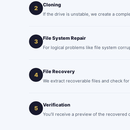
Cloning
2
If the drive is unstable, we create a compl
File System Repair
3
For logical problems like file system corru
File Recovery
4
We extract recoverable files and check for 
Verification
5
You'll receive a preview of the recovered c