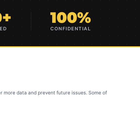
0+
100%
RED
CONFIDENTIAL
r more data and prevent future issues. Some of