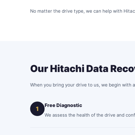
No matter the drive type, we can help with Hitac
Our Hitachi Data Rec
When you bring your drive to us, we begin with a
Free Diagnostic
1
We assess the health of the drive and confir