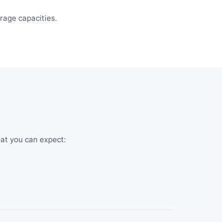
rage capacities.
hat you can expect: