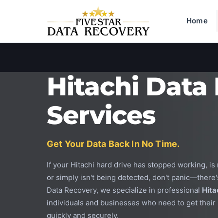
Home
Hitachi Data
Services
Get Your Data Back In No Time.
If your Hitachi hard drive has stopped working, is
or simply isn't being detected, don't panic—there's
Data Recovery, we specialize in professional
Hita
individuals and businesses who need to get their 
quickly and securely.