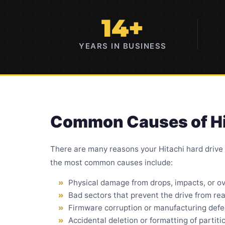
14+
YEARS IN BUSINESS
Common Causes of Hit
There are many reasons your Hitachi hard drive
the most common causes include:
Physical damage from drops
, impacts, or o
Bad sectors
that prevent the drive from rea
Firmware corruption or manufacturing defe
Accidental deletion or formatting of partiti