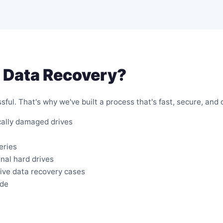
 Data Recovery?
ful. That's why we've built a process that's fast, secure, and 
cally damaged drives
eries
rnal hard drives
rive data recovery cases
ide