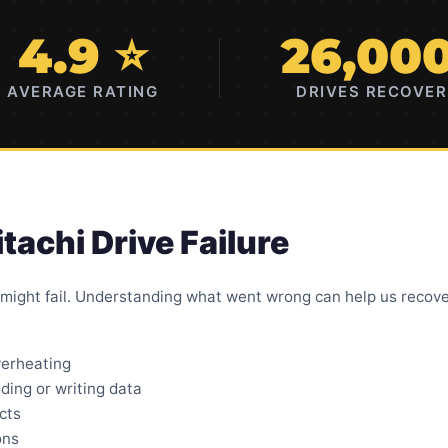
4.9 ⭐
26,00
AVERAGE RATING
DRIVES RECOVE
achi Drive Failure
 might fail. Understanding what went wrong can help us recove
verheating
ding or writing data
cts
ons