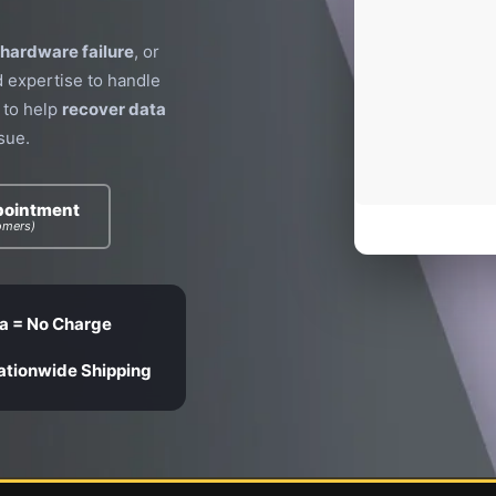
hardware failure
, or
d expertise to handle
 to help
recover data
sue.
pointment
omers)
a = No Charge
ationwide Shipping