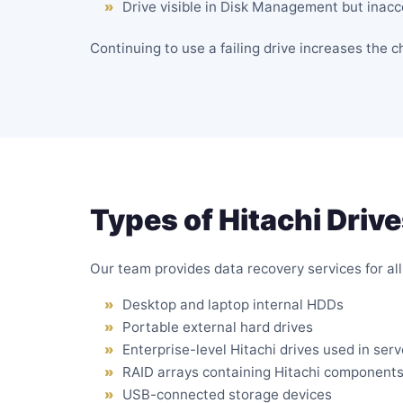
Drive visible in Disk Management but inacc
Continuing to use a failing drive increases the 
Types of Hitachi Driv
Our team provides data recovery services for all 
Desktop and laptop internal HDDs
Portable
external hard drives
Enterprise-level Hitachi drives used in ser
RAID arrays
containing Hitachi component
USB-connected storage devices