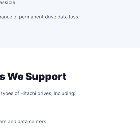
essible
chance of permanent drive data loss.
es We Support
types of Hitachi drives, including:
vers and data centers
s