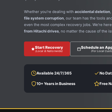
Whether you're dealing with
accidental deletion
,
file system corruption
, our team has the tools an
even the most complex recovery jobs. We're here
from Hitachi drives
, no matter the cause of the is
Start Recovery
Schedule an Ap
(Local & Nationwide)
(For Local Cust
Available 24/7/365
No Dat
10+ Years in Business
Free N