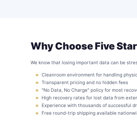
Why Choose Five Star
We know that losing important data can be stress
Cleanroom environment
for handling physi
Transparent pricing and no hidden fees
"No Data, No Charge" policy for most recov
High recovery rates for lost data from exte
Experience with thousands of successful d
Free round-trip shipping available nationw