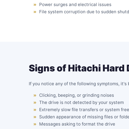
Power surges and electrical issues
File system corruption due to sudden shut
Signs of Hitachi Hard 
If you notice any of the following symptoms, it'
Clicking
, beeping, or grinding noises
The drive is
not detected by your system
Extremely slow file transfers or system fre
Sudden appearance of missing files or fold
Messages asking to format the drive