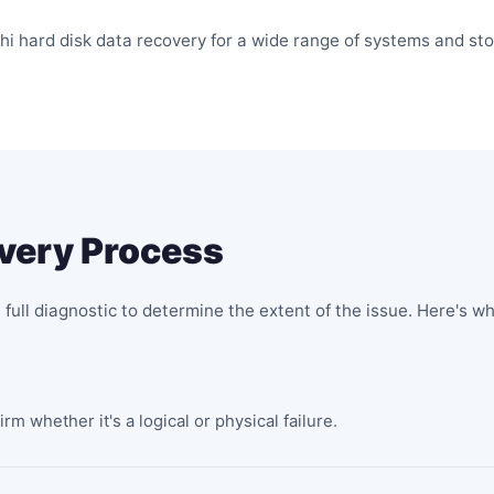
hi hard disk data recovery for a wide range of systems and sto
overy Process
 full diagnostic to determine the extent of the issue. Here's w
m whether it's a logical or physical failure.