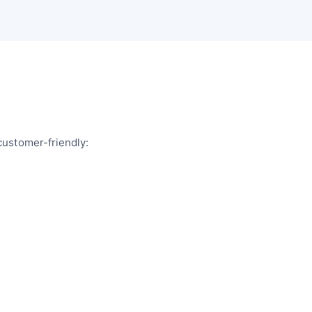
customer-friendly: