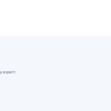
ry expert: