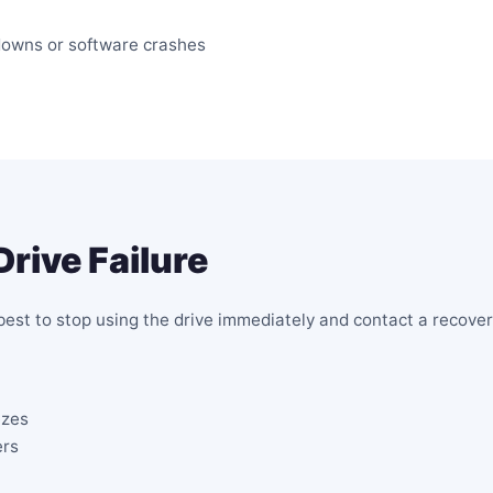
downs or software crashes
Drive Failure
s best to stop using the drive immediately and contact a recove
ezes
ers