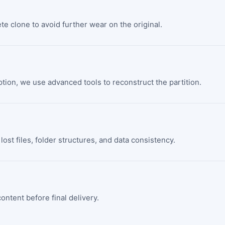
ete clone to avoid further wear on the original.
ption, we use advanced tools to reconstruct the partition.
lost files, folder structures, and data consistency.
ontent before final delivery.