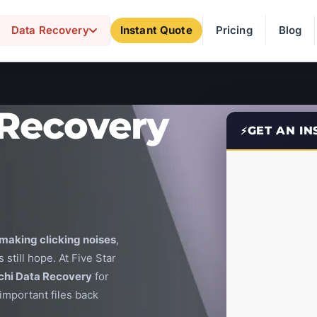
Data Recovery
Instant Quote
Pricing
Blog
 Recovery
GET AN I
making clicking noises
,
 still hope. At Five Star
chi Data Recovery
for
important files back