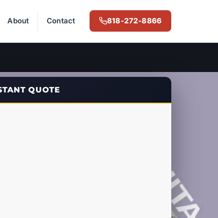
About
Contact
818-272-8866
NSTANT QUOTE