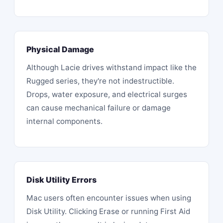
Physical Damage
Although Lacie drives withstand impact like the
Rugged series, they're not indestructible.
Drops
, water exposure, and electrical surges
can cause mechanical failure or damage
internal components.
Disk Utility Errors
Mac users often encounter issues when using
Disk Utility. Clicking Erase or running First Aid