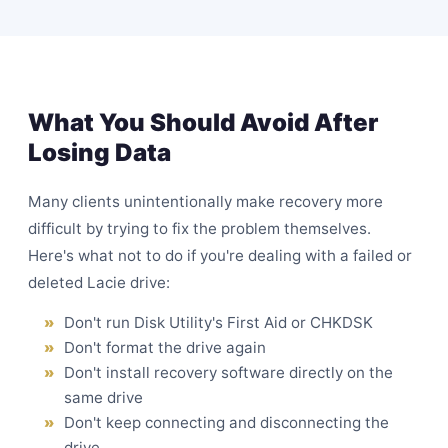
What You Should Avoid After
Losing Data
Many clients unintentionally make recovery more
difficult by trying to fix the problem themselves.
Here's what not to do if you're dealing with a failed or
deleted Lacie drive:
Don't run Disk Utility's First Aid or CHKDSK
Don't format the drive again
Don't install recovery software directly on the
same drive
Don't keep connecting and disconnecting the
drive