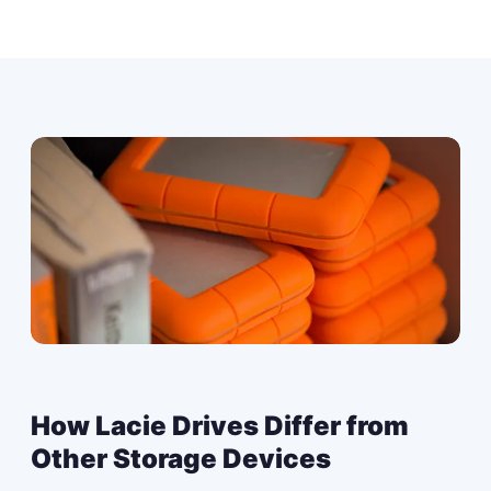
How Lacie Drives Differ from
Other Storage Devices