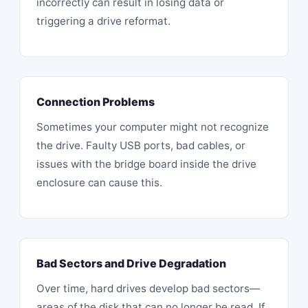
incorrectly can result in losing data or
triggering a drive reformat.
Connection Problems
Sometimes your computer might
not recognize
the drive
. Faulty USB ports, bad cables, or
issues with the bridge board inside the drive
enclosure can cause this.
Bad Sectors and Drive Degradation
Over time, hard drives develop bad sectors—
areas of the disk that can no longer be read. If