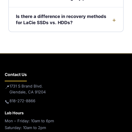
Is there a difference in recovery methods
+
for LaCie SSDs vs. HDDs?
Contact Us
1731 S Brand Blvd.
📍
Glendale, CA 91204
818-272-8866
📞
Lab Hours
Mon – Friday: 10am to 6pm
Saturday: 10am to 2pm