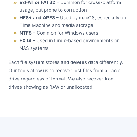
exFAT or FAT32
– Common for cross-platform
usage, but prone to corruption
HFS+ and APFS
– Used by macOS, especially on
Time Machine and media storage
NTFS
– Common for Windows users
EXT4
– Used in Linux-based environments or
NAS systems
Each file system stores and deletes data differently.
Our tools allow us to recover lost files from a Lacie
drive regardless of format. We also recover from
drives showing as RAW or unallocated.