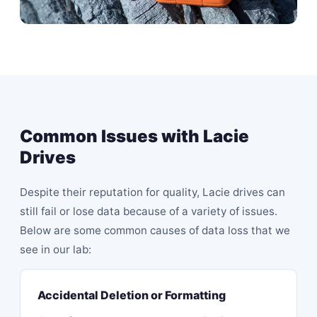
Common Issues with Lacie
Drives
Despite their reputation for quality, Lacie drives can
still fail or lose data because of a variety of issues.
Below are some common causes of data loss that we
see in our lab:
Accidental Deletion or Formatting