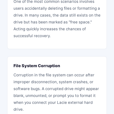
One of the most common scenarios involves
users accidentally deleting files or formatting a
drive. In many cases, the data still exists on the
drive but has been marked as "free space."
Acting quickly increases the chances of
successful recovery.
File System Corruption
Corruption in the file system can occur after
improper disconnection, system crashes, or
software bugs. A corrupted drive might appear
blank, unmounted, or prompt you to format it
when you connect your Lacie
external hard
drive
.