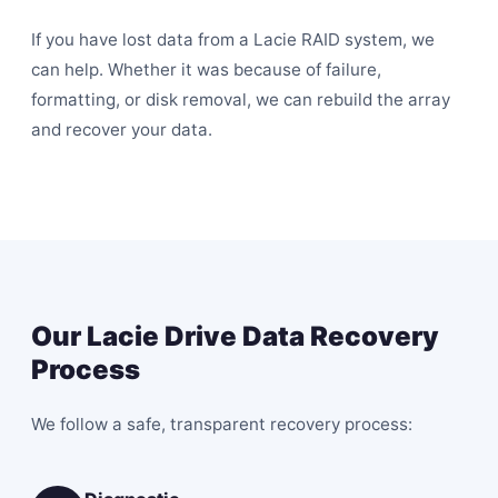
If you have lost data from a Lacie RAID system, we
can help. Whether it was because of failure,
formatting, or disk removal, we can rebuild the array
and recover your data.
Our Lacie Drive Data Recovery
Process
We follow a safe, transparent recovery process: