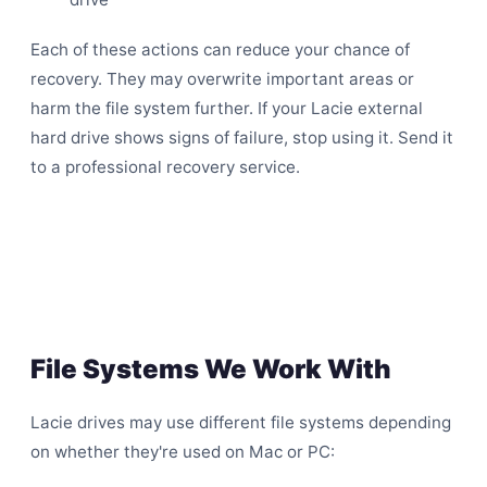
Each of these actions can reduce your chance of
recovery. They may overwrite important areas or
harm the file system further. If your Lacie external
hard drive shows signs of failure, stop using it. Send it
to a professional recovery service.
File Systems We Work With
Lacie drives may use different file systems depending
on whether they're used on Mac or PC: