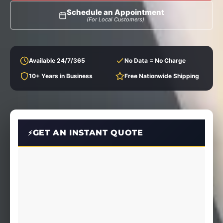
Schedule an Appointment
(For Local Customers)
Available 24/7/365
No Data = No Charge
10+ Years in Business
Free Nationwide Shipping
GET AN INSTANT QUOTE