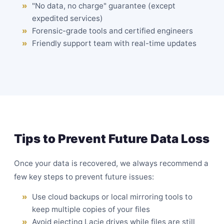
"No data, no charge" guarantee (except
expedited services)
Forensic-grade tools and certified engineers
Friendly support team with real-time updates
Tips to Prevent Future Data Loss
Once your data is recovered, we always recommend a
few key steps to prevent future issues:
Use cloud backups or local mirroring tools to
keep multiple copies of your files
Avoid ejecting Lacie drives while files are still