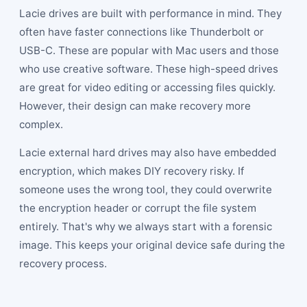
Lacie drives are built with performance in mind. They
often have faster connections like Thunderbolt or
USB-C. These are popular with Mac users and those
who use creative software. These high-speed drives
are great for video editing or accessing files quickly.
However, their design can make recovery more
complex.
Lacie external hard drives may also have embedded
encryption, which makes DIY recovery risky. If
someone uses the wrong tool, they could overwrite
the encryption header or corrupt the file system
entirely. That's why we always start with a forensic
image. This keeps your original device safe during the
recovery process.