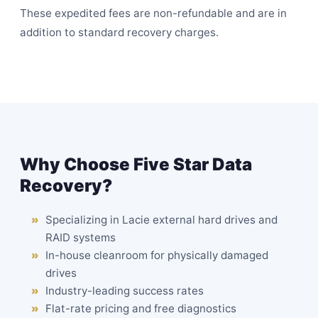
These expedited fees are non-refundable and are in
addition to standard recovery charges.
Why Choose Five Star Data
Recovery?
Specializing in Lacie external hard drives and
RAID systems
In-house
cleanroom
for physically damaged
drives
Industry-leading success rates
Flat-rate pricing and free diagnostics