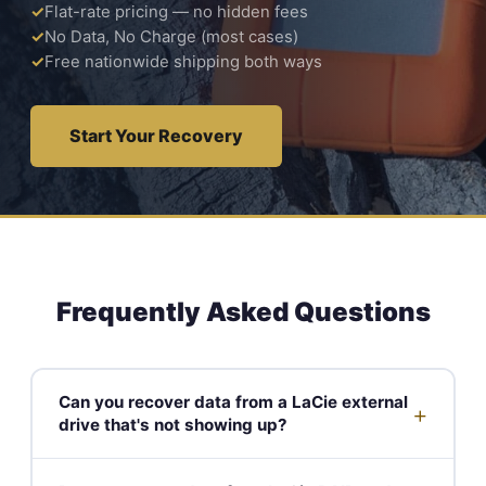
Flat-rate pricing — no hidden fees
No Data, No Charge (most cases)
Free nationwide shipping both ways
Start Your Recovery
Frequently Asked Questions
Can you recover data from a LaCie external
+
drive that's not showing up?