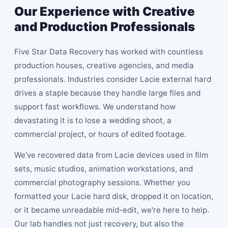
Our Experience with Creative
and Production Professionals
Five Star Data Recovery has worked with countless
production houses, creative agencies, and media
professionals. Industries consider Lacie external hard
drives a staple because they handle large files and
support fast workflows. We understand how
devastating it is to lose a wedding shoot, a
commercial project, or hours of edited footage.
We've recovered data from Lacie devices used in film
sets, music studios, animation workstations, and
commercial photography sessions. Whether you
formatted your Lacie hard disk, dropped it on location,
or it became unreadable mid-edit, we're here to help.
Our lab handles not just recovery, but also the