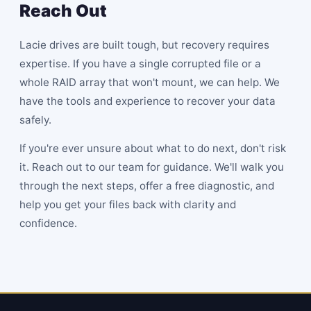
Reach Out
Lacie drives are built tough, but recovery requires
expertise. If you have a single corrupted file or a
whole RAID array that won't mount, we can help. We
have the tools and experience to recover your data
safely.
If you're ever unsure about what to do next, don't risk
it. Reach out to our team for guidance. We'll walk you
through the next steps, offer a free diagnostic, and
help you get your files back with clarity and
confidence.