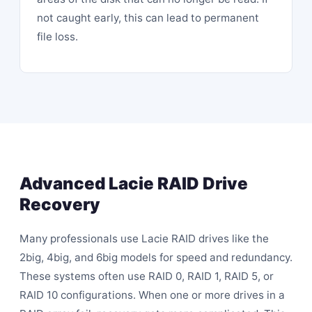
not caught early, this can lead to permanent
file loss.
Advanced Lacie RAID Drive
Recovery
Many professionals use Lacie RAID drives like the
2big, 4big, and 6big models for speed and redundancy.
These systems often use RAID 0, RAID 1, RAID 5, or
RAID 10 configurations. When one or more drives in a