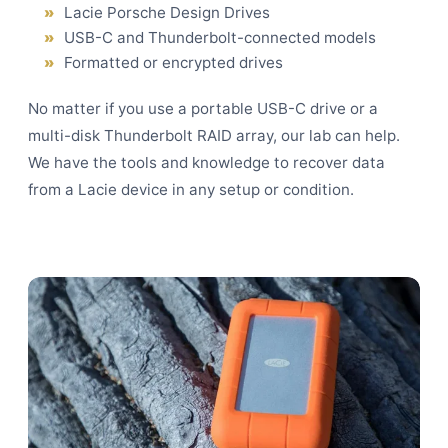
Lacie Porsche Design Drives
USB-C and Thunderbolt-connected models
Formatted or encrypted drives
No matter if you use a portable USB-C drive or a
multi-disk Thunderbolt
RAID array
, our lab can help.
We have the tools and knowledge to recover data
from a Lacie device in any setup or condition.