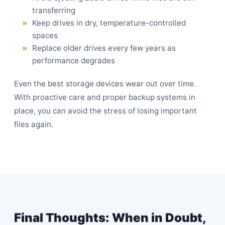
transferring
Keep drives in dry, temperature-controlled
spaces
Replace older drives every few years as
performance degrades
Even the best storage devices wear out over time.
With proactive care and proper backup systems in
place, you can avoid the stress of losing important
files again.
Final Thoughts: When in Doubt,