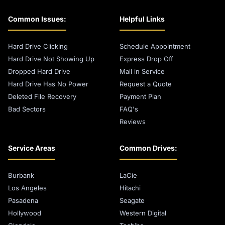
Common Issues:
Helpful Links
Hard Drive Clicking
Schedule Appointment
Hard Drive Not Showing Up
Express Drop Off
Dropped Hard Drive
Mail in Service
Hard Drive Has No Power
Request a Quote
Deleted File Recovery
Payment Plan
Bad Sectors
FAQ's
Reviews
Service Areas
Common Drives:
Burbank
LaCie
Los Angeles
Hitachi
Pasadena
Seagate
Hollywood
Western Digital