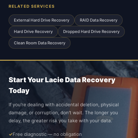
RELATED SERVICES
External Hard Drive Recovery
RAID Data Recovery
Hard Drive Recovery
Dropped Hard Drive Recovery
Clean Room Data Recovery
Start Your Lacie Data Recovery
Today
If you're dealing with accidental deletion, physical
damage, or corruption, don't wait. The longer you
delay, the greater risk you take with your data.
Free diagnostic — no obligation