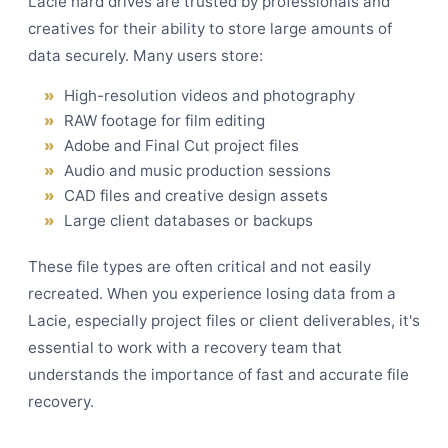
Lacie hard drives are trusted by professionals and
creatives for their ability to store large amounts of
data securely. Many users store:
High-resolution videos and photography
RAW footage for film editing
Adobe and Final Cut project files
Audio and music production sessions
CAD files and creative design assets
Large client databases or backups
These file types are often critical and not easily
recreated. When you experience losing data from a
Lacie, especially project files or client deliverables, it's
essential to work with a recovery team that
understands the importance of fast and accurate file
recovery.