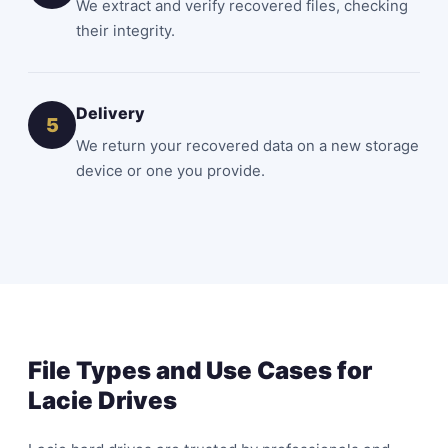
We extract and verify recovered files, checking
their integrity.
Delivery
5
We return your recovered data on a new storage
device or one you provide.
File Types and Use Cases for
Lacie Drives