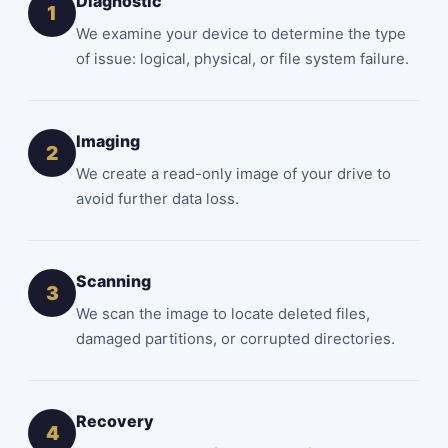
Diagnostic
1
We examine your device to determine the type
of issue: logical, physical, or file system failure.
Imaging
2
We create a read-only image of your drive to
avoid further data loss.
Scanning
3
We scan the image to locate deleted files,
damaged partitions, or corrupted directories.
Recovery
4