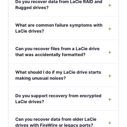
Do you recover data from LaCie RAID and
+
Rugged drives?
What are common failure symptoms with
+
LaCie drives?
Can you recover files from a LaCie drive
+
that was accidentally formatted?
What should I do if my LaCie drive starts
+
making unusual noises?
Do you support recovery from encrypted
+
LaCie drives?
Can you recover data from older LaCie
+
drives with FireWire or legacy ports?