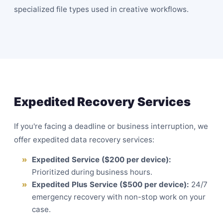
specialized file types used in creative workflows.
Expedited Recovery Services
If you're facing a deadline or business interruption, we
offer expedited data recovery services:
Expedited Service ($200 per device):
Prioritized during business hours.
Expedited Plus Service ($500 per device):
24/7
emergency recovery with non-stop work on your
case.