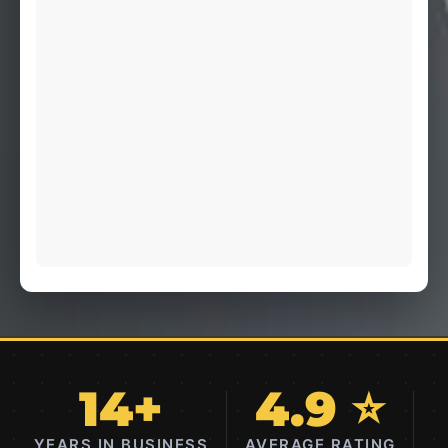
14+
4.9 ⭐
YEARS IN BUSINESS
AVERAGE RATING