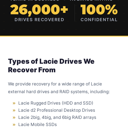
26,000+
100%
DRIVES RECOVERED
CONFIDENTIAL
Types of Lacie Drives We
Recover From
We provide recovery for a wide range of Lacie
external hard drives and RAID systems, including:
Lacie Rugged Drives (HDD and SSD)
Lacie d2 Professional Desktop Drives
Lacie 2big, 4big, and 6big RAID arrays
Lacie Mobile SSDs