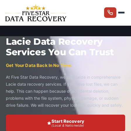
Lacie Data Recovery
Services You Can Trust
Get Your Data Back In No Time.
At Five Star Data Recovery, we specialize in comprehensive
Lacie data recovery services. If you have lost files, we can
help. This can happen because of accidental deletion,
problems with the file system, physical damage, or sudden
drive failure. We will recover your lost files quickly and safely.
Start Recovery
(Local & Nationwide)