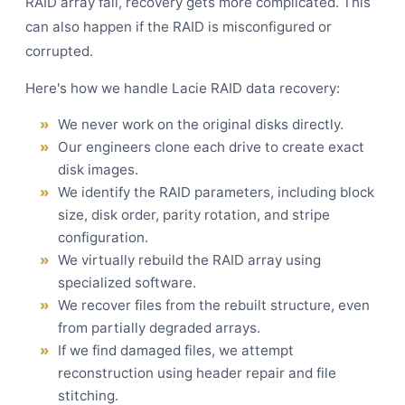
RAID array fail, recovery gets more complicated. This
can also happen if the RAID is misconfigured or
corrupted.
Here's how we handle Lacie RAID data recovery:
We never work on the original disks directly.
Our engineers clone each drive to create exact
disk images.
We identify the RAID parameters, including block
size, disk order, parity rotation, and stripe
configuration.
We virtually rebuild the RAID array using
specialized software.
We recover files from the rebuilt structure, even
from partially degraded arrays.
If we find damaged files, we attempt
reconstruction using header repair and file
stitching.