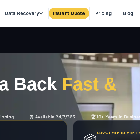
Data Recovery
Instant Quote
Pricing
Blog
ta Back
Fast &
hipping
⏰ Available 24/7/365
🏆 10+ Years in Busine
ANYWHERE IN THE U
📦