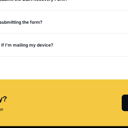
r submitting the form?
 if I'm mailing my device?
y?
ge