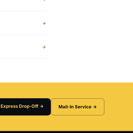
+
+
Express Drop-Off →
Mail-In Service →