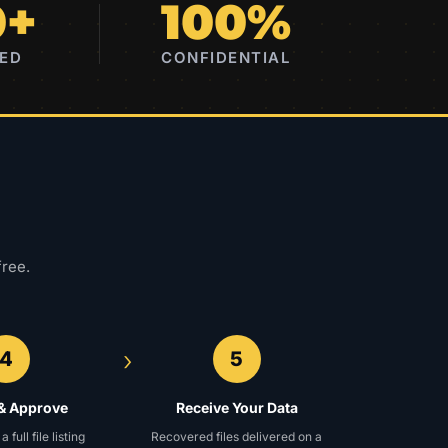
0+
100%
RED
CONFIDENTIAL
free.
›
4
5
& Approve
Receive Your Data
full file listing
Recovered files delivered on a