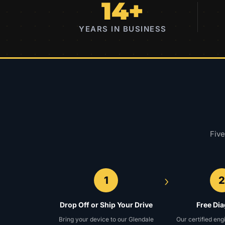
14+
YEARS IN BUSINESS
Five
›
1
Drop Off or Ship Your Drive
Free Di
Bring your device to our Glendale
Our certified eng