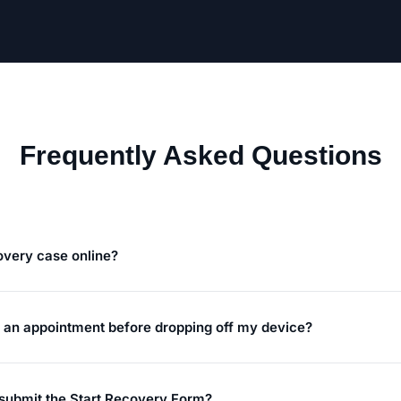
Frequently Asked Questions
covery case online?
e an appointment before dropping off my device?
 submit the Start Recovery Form?