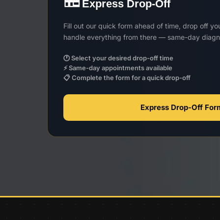
Express Drop-Off
Fill out our quick form ahead of time, drop off y
handle everything from there — same-day diagno
🕐 Select your desired drop-off time
⚡ Same-day appointments available
📋 Complete the form for a quick drop-off
Express Drop-Off Fo