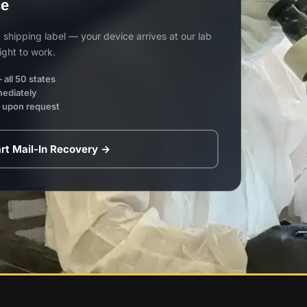
ce
shipping label — your device arrives at our lab
ight to work.
 all 50 states
mediately
e upon request
rt Mail-In Recovery →