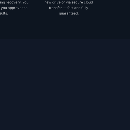
ing recovery. You
new drive or via secure cloud
 you approve the
transfer — fast and fully
sults.
guaranteed.