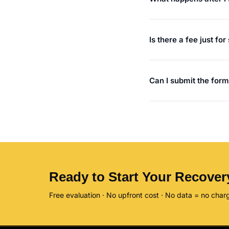
Is there a fee just fo
Can I submit the form
Ready to Start Your Recover
Free evaluation · No upfront cost · No data = no char