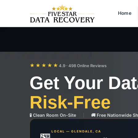
Home
★★★★★
4.9 · 498 Online Reviews
Get Your Da
Risk-Free
🧪 Clean Room On-Site
🚚 Free Nationwide S
LOCAL — GLENDALE, CA
🏪