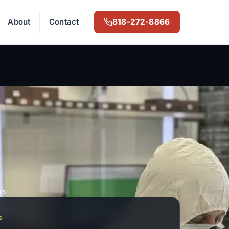
About
Contact
818-272-8866
ss
S