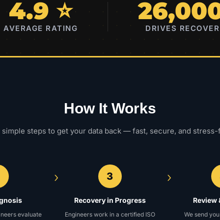
4.9 ⭐
26,00
AVERAGE RATING
DRIVES RECOVE
How It Works
 simple steps to get your data back — fast, secure, and stress-
›
›
2
3
agnosis
Recovery in Progress
Review 
ineers evaluate
Engineers work in a certified ISO
We send you a 