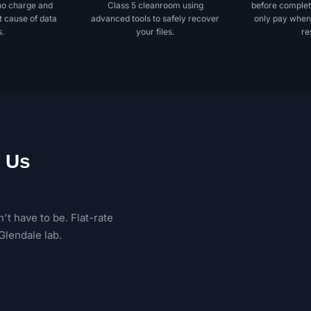
no charge and
Class 5 cleanroom using
before complet
t cause of data
advanced tools to safely recover
only pay when
s.
your files.
re
 Us
't have to be. Flat-rate
Glendale lab.