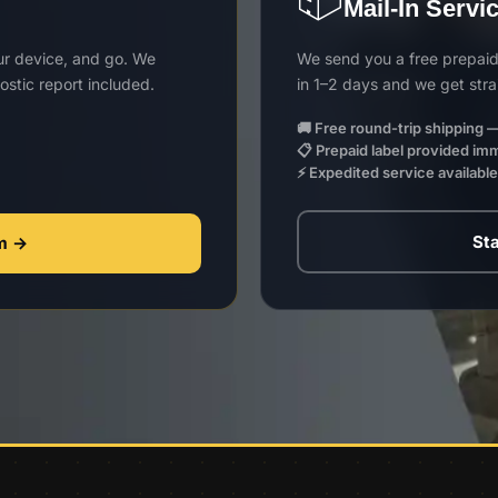
Mail-In Servi
our device, and go. We
We send you a free prepaid 
stic report included.
in 1–2 days and we get stra
🚚 Free round-trip shipping —
📋 Prepaid label provided im
⚡ Expedited service availabl
Sta
rm →