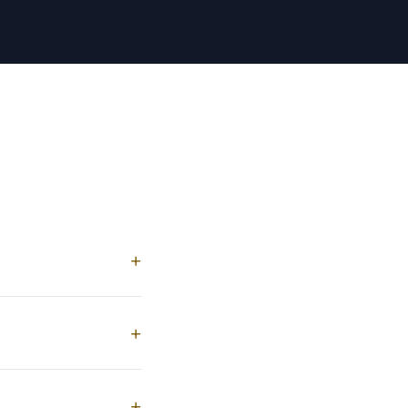
+
+
+