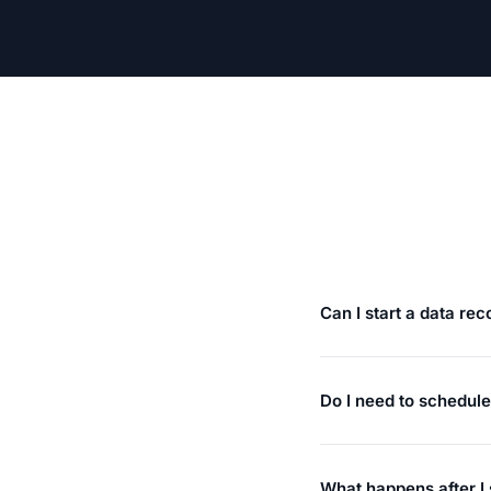
Can I start a data re
Do I need to schedul
What happens after I