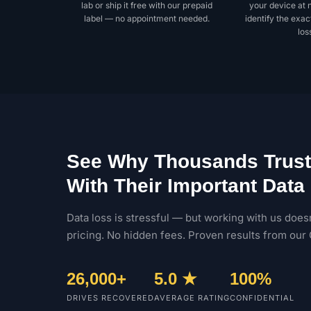
lab or ship it free with our prepaid
your device at 
label — no appointment needed.
identify the exac
los
See Why Thousands Trust
With Their Important Data
Data loss is stressful — but working with us doesn
pricing. No hidden fees. Proven results from our 
26,000+
5.0 ★
100%
DRIVES RECOVERED
AVERAGE RATING
CONFIDENTIAL