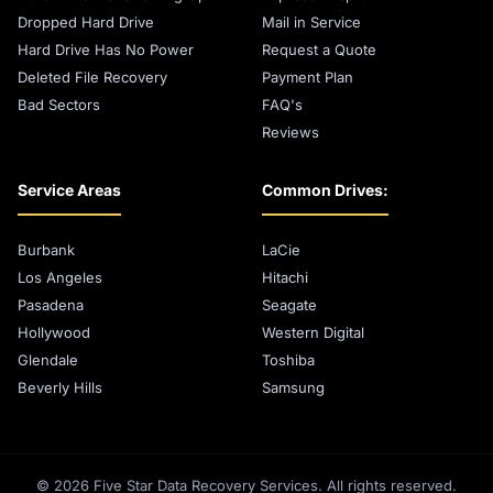
Dropped Hard Drive
Mail in Service
Hard Drive Has No Power
Request a Quote
Deleted File Recovery
Payment Plan
Bad Sectors
FAQ's
Reviews
Service Areas
Common Drives:
Burbank
LaCie
Los Angeles
Hitachi
Pasadena
Seagate
Hollywood
Western Digital
Glendale
Toshiba
Beverly Hills
Samsung
© 2026 Five Star Data Recovery Services. All rights reserved.