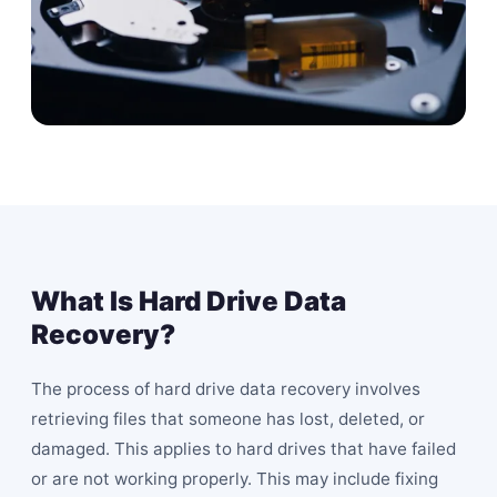
What Is Hard Drive Data
Recovery?
The process of hard drive data recovery involves
retrieving files that someone has lost, deleted, or
damaged. This applies to hard drives that have failed
or are not working properly. This may include fixing