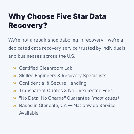
Why Choose Five Star Data
Recovery?
We're not a repair shop dabbling in recovery—we're a
dedicated data recovery service trusted by individuals
and businesses across the U.S.
Certified Cleanroom Lab
Skilled Engineers & Recovery Specialists
Confidential & Secure Handling
Transparent Quotes & No Unexpected Fees
"No Data, No Charge" Guarantee
(most cases)
Based in Glendale, CA — Nationwide Service
Available