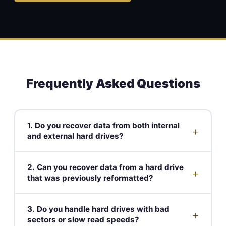
Frequently Asked Questions
1. Do you recover data from both internal
+
and external hard drives?
2. Can you recover data from a hard drive
+
that was previously reformatted?
3. Do you handle hard drives with bad
+
sectors or slow read speeds?