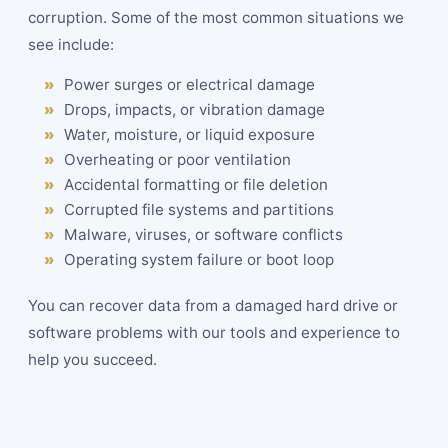
corruption. Some of the most common situations we
see include:
Power surges or electrical damage
Drops, impacts, or vibration damage
Water, moisture, or liquid exposure
Overheating or poor ventilation
Accidental formatting or file deletion
Corrupted file systems and partitions
Malware, viruses, or software conflicts
Operating system failure or boot loop
You can recover data from a damaged hard drive or
software problems with our tools and experience to
help you succeed.