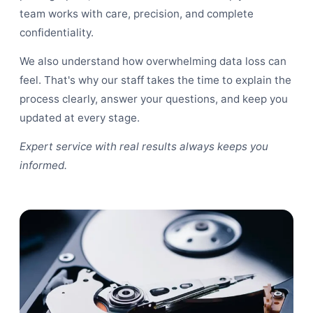
team works with care, precision, and complete
confidentiality.
We also understand how overwhelming data loss can
feel. That's why our staff takes the time to explain the
process clearly, answer your questions, and keep you
updated at every stage.
Expert service with real results always keeps you
informed.