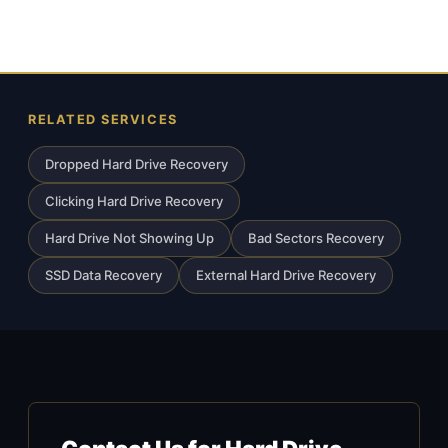
RELATED SERVICES
Dropped Hard Drive Recovery
Clicking Hard Drive Recovery
Hard Drive Not Showing Up
Bad Sectors Recovery
SSD Data Recovery
External Hard Drive Recovery