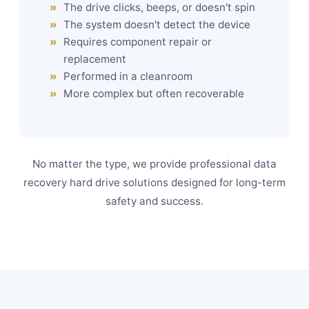
The drive clicks, beeps, or doesn't spin
The system doesn't detect the device
Requires component repair or
replacement
Performed in a cleanroom
More complex but often recoverable
No matter the type, we provide professional data
recovery hard drive solutions designed for long-term
safety and success.