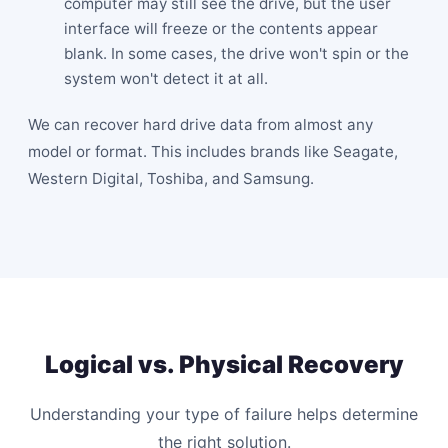
computer may still see the drive, but the user
interface will freeze or the contents appear
blank. In some cases, the drive won't spin or the
system won't detect it at all.
We can recover hard drive data from almost any
model or format. This includes brands like Seagate,
Western Digital, Toshiba, and Samsung.
Logical vs. Physical Recovery
Understanding your type of failure helps determine
the right solution.