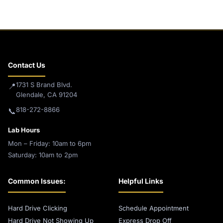
Contact Us
1731 S Brand Blvd.
📍
Glendale, CA 91204
818-272-8866
📞
Lab Hours
Mon – Friday: 10am to 6pm
Saturday: 10am to 2pm
Common Issues:
Helpful Links
Hard Drive Clicking
Schedule Appointment
Hard Drive Not Showing Up
Express Drop Off