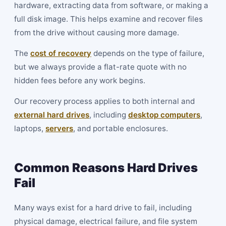
hardware, extracting data from software, or making a
full disk image. This helps examine and recover files
from the drive without causing more damage.
The
cost of recovery
depends on the type of failure,
but we always provide a flat-rate quote with no
hidden fees before any work begins.
Our recovery process applies to both internal and
external hard drives
, including
desktop computers
,
laptops,
servers
, and portable enclosures.
Common Reasons Hard Drives
Fail
Many ways exist for a hard drive to fail, including
physical damage, electrical failure, and file system