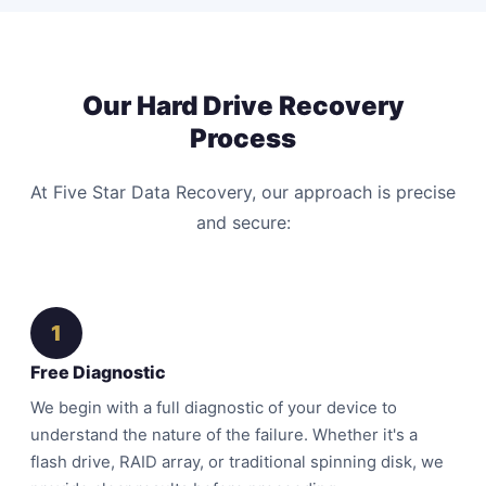
Our Hard Drive Recovery
Process
At Five Star Data Recovery, our approach is precise
and secure:
1
Free Diagnostic
We begin with a full diagnostic of your device to
understand the nature of the failure. Whether it's a
flash drive, RAID array, or traditional spinning disk, we