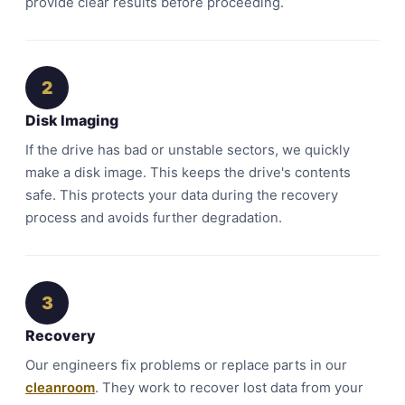
provide clear results before proceeding.
2
Disk Imaging
If the drive has bad or unstable sectors, we quickly
make a disk image. This keeps the drive's contents
safe. This protects your data during the recovery
process and avoids further degradation.
3
Recovery
Our engineers fix problems or replace parts in our
cleanroom
. They work to recover lost data from your