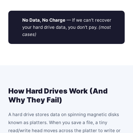
No Data, No Charge
— If we can't recover
🛡
your hard drive data, you don't pay.
(most
cases)
How Hard Drives Work (And
Why They Fail)
A hard drive stores data on spinning magnetic disks
known as platters. When you save a file, a tiny
read/write head moves across the platter to write or