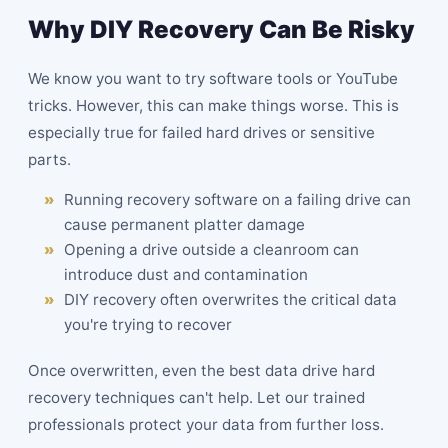
Why DIY Recovery Can Be Risky
We know you want to try software tools or YouTube
tricks. However, this can make things worse. This is
especially true for failed hard drives or sensitive
parts.
Running recovery software on a failing drive can
cause permanent platter damage
Opening a drive outside a cleanroom can
introduce dust and contamination
DIY recovery often overwrites the critical data
you're trying to recover
Once overwritten, even the best data drive hard
recovery techniques can't help. Let our trained
professionals protect your data from further loss.