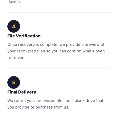
device.
4
File Verification
Once recovery is complete, we provide a preview of
your recovered files so you can confirm what's been
retrieved.
5
Final Delivery
We return your recovered files on a blank drive that
you provide or purchase from us.