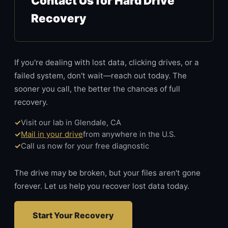
Contact Us for Hard Drive
Recovery
If you're dealing with lost data, clicking drives, or a
failed system, don't wait—reach out today. The
sooner you call, the better the chances of full
recovery.
Visit our lab in Glendale, CA
Mail in your drive
from anywhere in the U.S.
Call us now for your free diagnostic
The drive may be broken, but your files aren't gone
forever. Let us help you recover lost data today.
Start Your Recovery