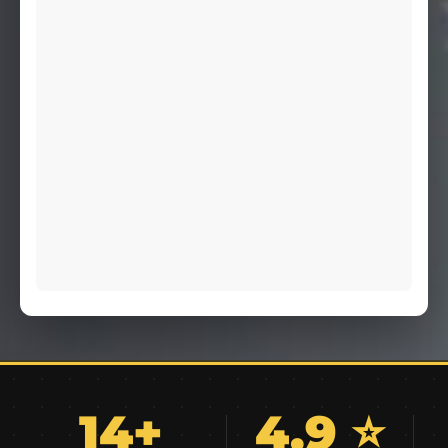
14+
4.9 ⭐