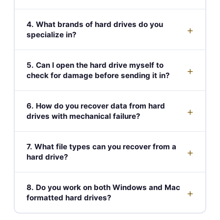
4. What brands of hard drives do you
+
specialize in?
5. Can I open the hard drive myself to
+
check for damage before sending it in?
6. How do you recover data from hard
+
drives with mechanical failure?
7. What file types can you recover from a
+
hard drive?
8. Do you work on both Windows and Mac
+
formatted hard drives?