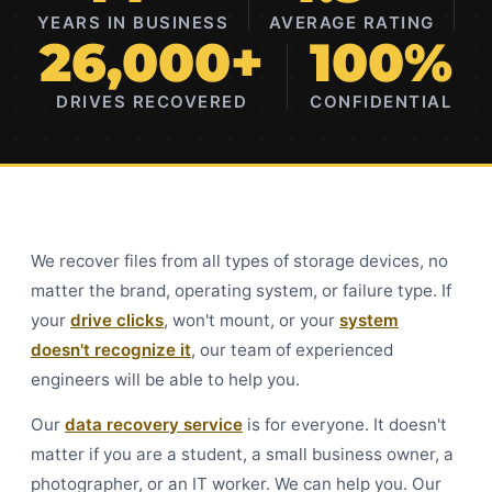
YEARS IN BUSINESS
AVERAGE RATING
26,000+
100%
DRIVES RECOVERED
CONFIDENTIAL
We recover files from all types of storage devices, no
matter the brand, operating system, or failure type. If
your
drive clicks
, won't mount, or your
system
doesn't recognize it
, our team of experienced
engineers will be able to help you.
Our
data recovery service
is for everyone. It doesn't
matter if you are a student, a small business owner, a
photographer, or an IT worker. We can help you. Our