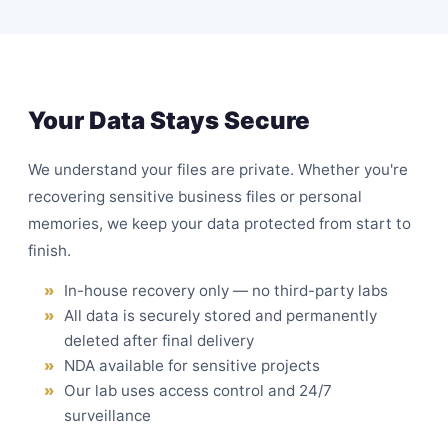
Your Data Stays Secure
We understand your files are private. Whether you're
recovering sensitive business files or personal
memories, we keep your data protected from start to
finish.
In-house recovery only — no third-party labs
All data is securely stored and permanently
deleted after final delivery
NDA available for sensitive projects
Our lab uses access control and 24/7
surveillance