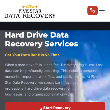
Hard Drive Data
Recovery Services
Get Your Data Back In No Time.
When a hard drive fails, it can feel like everything is lost. Lost
data can be profoundly upsetting. This includes personal
memories, important work files, and family photos. At Five
Star Data Recovery, we specialize in fast, secure, and
professional hard drive data recovery for individuals,
businesses, and organizations nationwide.
Start Recovery