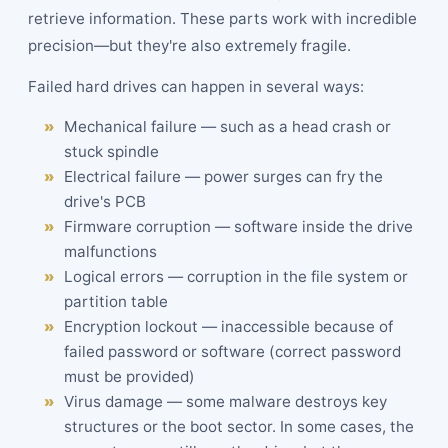
retrieve information. These parts work with incredible
precision—but they're also extremely fragile.
Failed hard drives can happen in several ways:
Mechanical failure — such as a head crash or
stuck spindle
Electrical failure — power surges can fry the
drive's PCB
Firmware corruption — software inside the drive
malfunctions
Logical errors — corruption in the file system or
partition table
Encryption lockout — inaccessible because of
failed password or software (correct password
must be provided)
Virus damage — some malware destroys key
structures or the boot sector. In some cases, the