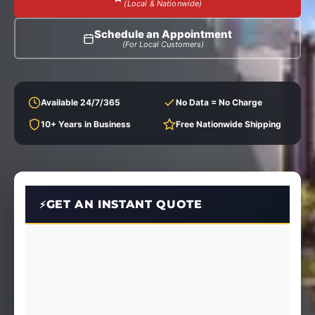
(Local & Nationwide)
Schedule an Appointment
(For Local Customers)
Available 24/7/365
No Data = No Charge
10+ Years in Business
Free Nationwide Shipping
GET AN INSTANT QUOTE