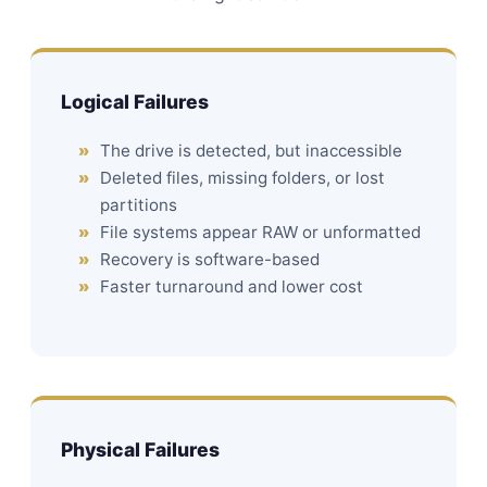
Logical Failures
The drive is detected, but inaccessible
Deleted files, missing folders, or lost
partitions
File systems appear RAW or unformatted
Recovery is software-based
Faster turnaround and lower cost
Physical Failures