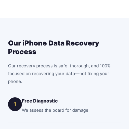
Our iPhone Data Recovery
Process
Our recovery process is safe, thorough, and 100%
focused on recovering your data—not fixing your
phone.
Free Diagnostic
1
We assess the board for damage.