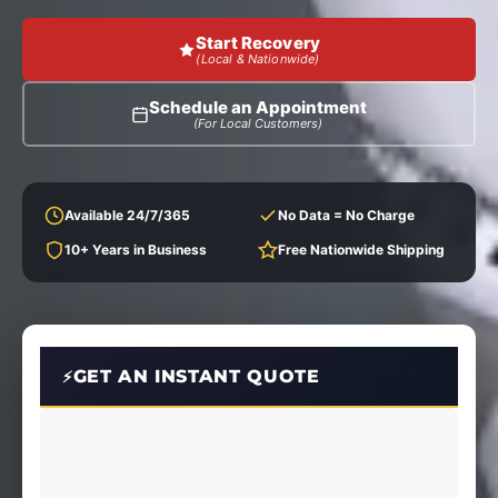
Start Recovery
(Local & Nationwide)
Schedule an Appointment
(For Local Customers)
Available 24/7/365
No Data = No Charge
10+ Years in Business
Free Nationwide Shipping
GET AN INSTANT QUOTE