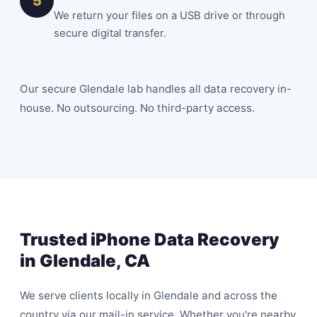
5
We return your files on a USB drive or through
secure digital transfer.
Our secure Glendale lab handles all data recovery in-
house. No outsourcing. No third-party access.
Trusted iPhone Data Recovery
in Glendale, CA
We serve clients locally in Glendale and across the
country via our mail-in service. Whether you're nearby