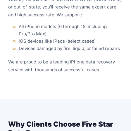
or out-of-state, you'll receive the same expert care
and high success rate. We support:
All iPhone models (6 through 15, including
Pro/Pro Max)
iOS devices like iPads (select cases)
Devices damaged by fire, liquid, or failed repairs
We are proud to be a leading iPhone data recovery
service with thousands of successful cases.
Why Clients Choose Five Star