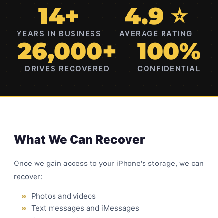
14+
4.9 ⭐
YEARS IN BUSINESS
AVERAGE RATING
26,000+
100%
DRIVES RECOVERED
CONFIDENTIAL
What We Can Recover
Once we gain access to your iPhone's storage, we can
recover:
Photos and videos
Text messages and iMessages