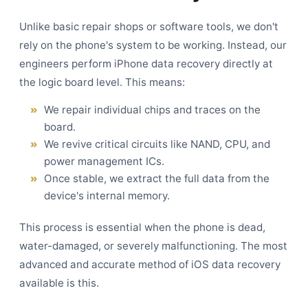
Unlike basic repair shops or software tools, we don't
rely on the phone's system to be working. Instead, our
engineers perform iPhone data recovery directly at
the logic board level. This means:
We repair individual chips and traces on the
board.
We revive critical circuits like NAND, CPU, and
power management ICs.
Once stable, we extract the full data from the
device's internal memory.
This process is essential when the phone is dead,
water-damaged, or severely malfunctioning. The most
advanced and accurate method of iOS data recovery
available is this.