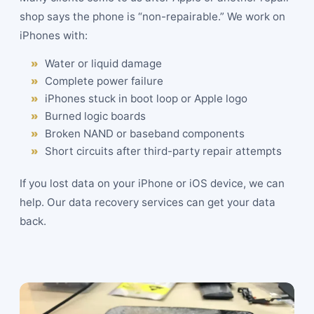
shop says the phone is “non-repairable.” We work on
iPhones with:
Water or liquid damage
Complete power failure
iPhones stuck in boot loop or Apple logo
Burned logic boards
Broken NAND or baseband components
Short circuits after third-party repair attempts
If you lost data on your iPhone or iOS device, we can
help. Our data recovery services can get your data
back.