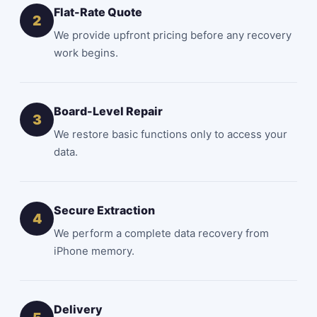
Flat-Rate Quote
2
We provide upfront
pricing
before any recovery
work begins.
Board-Level Repair
3
We restore basic functions only to access your
data.
Secure Extraction
4
We perform a complete data recovery from
iPhone memory.
Delivery