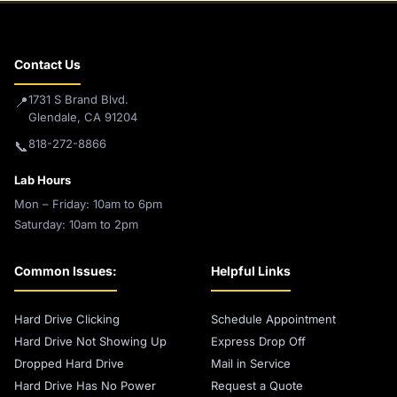
Contact Us
1731 S Brand Blvd.
📍
Glendale, CA 91204
818-272-8866
📞
Lab Hours
Mon – Friday: 10am to 6pm
Saturday: 10am to 2pm
Common Issues:
Helpful Links
Hard Drive Clicking
Schedule Appointment
Hard Drive Not Showing Up
Express Drop Off
Dropped Hard Drive
Mail in Service
Hard Drive Has No Power
Request a Quote