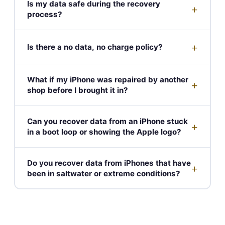
Is my data safe during the recovery
+
process?
+
Is there a no data, no charge policy?
What if my iPhone was repaired by another
+
shop before I brought it in?
Can you recover data from an iPhone stuck
+
in a boot loop or showing the Apple logo?
Do you recover data from iPhones that have
+
been in saltwater or extreme conditions?