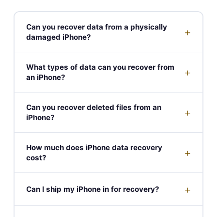
Can you recover data from a physically
+
damaged iPhone?
What types of data can you recover from
+
an iPhone?
Can you recover deleted files from an
+
iPhone?
How much does iPhone data recovery
+
cost?
+
Can I ship my iPhone in for recovery?