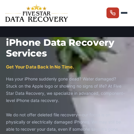
iPhone Data Recovery
Services
Get Your Data Back In No Time.
Has your iPhone suddenly gone dead? Water damaged?
Stuck on the Apple logo or showing no signs of life? At Five
Star Data Recovery, we specialize in advanced, component-
level iPhone data recovery.
We do not offer deleted file recovery—our focus is on
physically or electrically damaged iPhones. We may still be
able to recover your data, even if someone says it's gone.