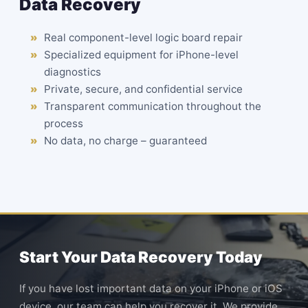
Data Recovery
Real component-level logic board repair
Specialized equipment for iPhone-level
diagnostics
Private, secure, and confidential service
Transparent communication throughout the
process
No data, no charge – guaranteed
Start Your Data Recovery Today
If you have lost important data on your iPhone or iOS
device, our team can help you recover it. We provide