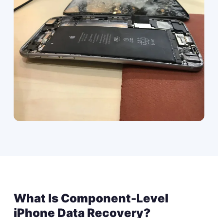
What Is Component-Level
iPhone Data Recovery?