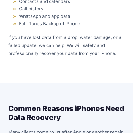
Contacts and calendars
Call history
WhatsApp and app data
Full iTunes Backup of iPhone
If you have lost data from a drop, water damage, or a
failed update, we can help. We will safely and
professionally recover your data from your iPhone.
Common Reasons iPhones Need
Data Recovery
Many clients come to us after Apple or another repair