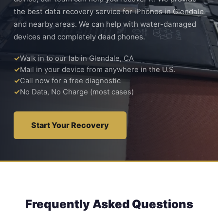
the best data recovery service for iPhones in Glendale
and nearby areas. We can help with water-damaged
devices and completely dead phones.
Walk in to our lab in Glendale, CA
Mail in your device from anywhere in the U.S.
Call now for a free diagnostic
No Data, No Charge (most cases)
Start Your Recovery
Frequently Asked Questions