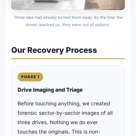
Three labs had already turned them away. By the time the
drives reached us, they were out of options.
Our Recovery Process
PHASE 1
Drive Imaging and Triage
Before touching anything, we created
forensic sector-by-sector images of all
three drives. Nothing we do ever
touches the originals. This is non-