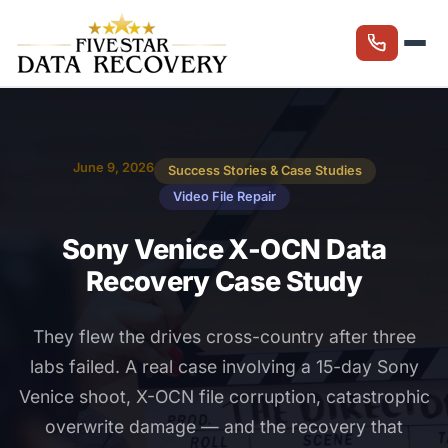
June 9, 2026
Success Stories & Case Studies
Video File Repair
Sony Venice X-OCN Data
Recovery Case Study
They flew the drives cross-country after three
labs failed. A real case involving a 15-day Sony
Venice shoot, X-OCN file corruption, catastrophic
overwrite damage — and the recovery that