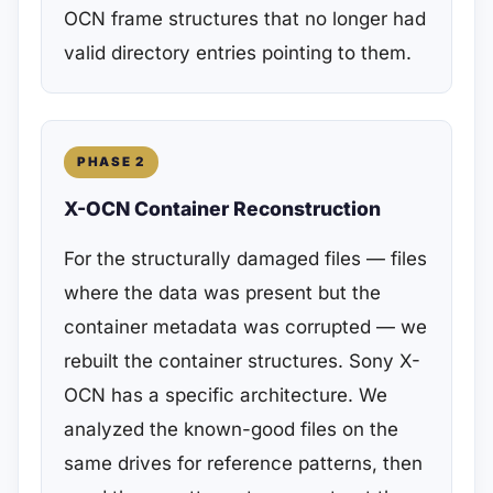
OCN frame structures that no longer had
valid directory entries pointing to them.
PHASE 2
X-OCN Container Reconstruction
For the structurally damaged files — files
where the data was present but the
container metadata was corrupted — we
rebuilt the container structures. Sony X-
OCN has a specific architecture. We
analyzed the known-good files on the
same drives for reference patterns, then