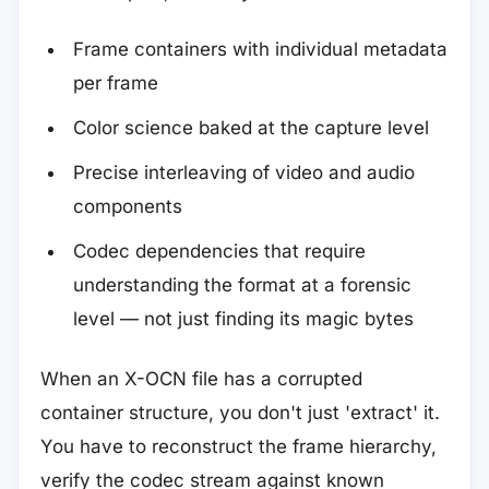
Frame containers with individual metadata
per frame
Color science baked at the capture level
Precise interleaving of video and audio
components
Codec dependencies that require
understanding the format at a forensic
level — not just finding its magic bytes
When an X-OCN file has a corrupted
container structure, you don't just 'extract' it.
You have to reconstruct the frame hierarchy,
verify the codec stream against known