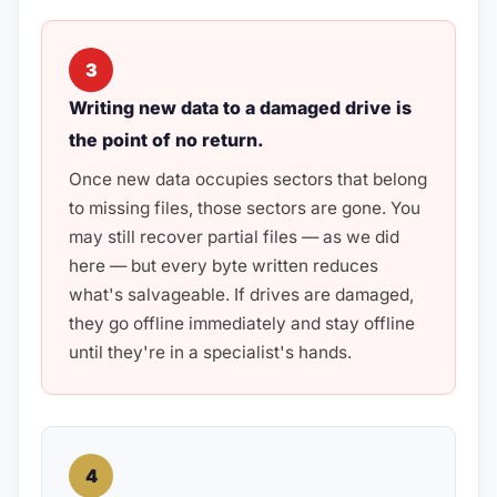
3
Writing new data to a damaged drive is
the point of no return.
Once new data occupies sectors that belong
to missing files, those sectors are gone. You
may still recover partial files — as we did
here — but every byte written reduces
what's salvageable. If drives are damaged,
they go offline immediately and stay offline
until they're in a specialist's hands.
4