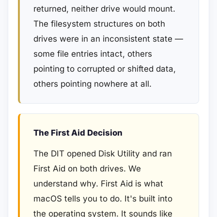
returned, neither drive would mount.
The filesystem structures on both
drives were in an inconsistent state —
some file entries intact, others
pointing to corrupted or shifted data,
others pointing nowhere at all.
The First Aid Decision
The DIT opened Disk Utility and ran
First Aid on both drives. We
understand why. First Aid is what
macOS tells you to do. It's built into
the operating system. It sounds like