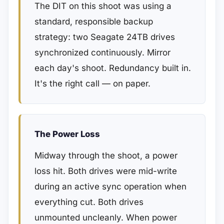
The DIT on this shoot was using a
standard, responsible backup
strategy: two Seagate 24TB drives
synchronized continuously. Mirror
each day's shoot. Redundancy built in.
It's the right call — on paper.
The Power Loss
Midway through the shoot, a power
loss hit. Both drives were mid-write
during an active sync operation when
everything cut. Both drives
unmounted uncleanly. When power