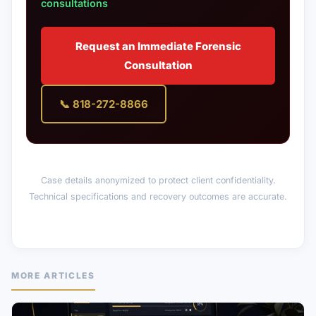
consultations
Request an Immediate Forensic
Consultation
📞 818-272-8866
Case details anonymized to protect client confidentiality.
Technical specifications and recovery outcomes are accurate.
MORE ARTICLES