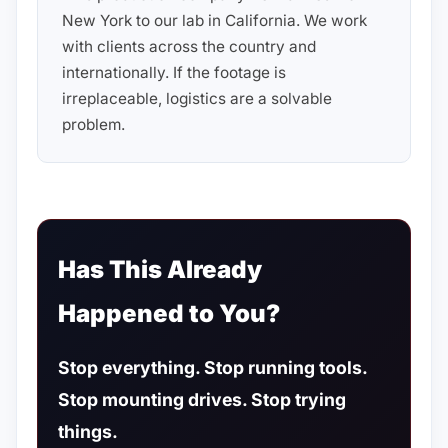
New York to our lab in California. We work
with clients across the country and
internationally. If the footage is
irreplaceable, logistics are a solvable
problem.
Has This Already
Happened to You?
Stop everything. Stop running tools.
Stop mounting drives. Stop trying
things.