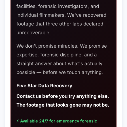
facilities, forensic investigators, and
individual filmmakers. We've recovered
footage that three other labs declared
unrecoverable.
We don't promise miracles. We promise
expertise, forensic discipline, and a
straight answer about what's actually
possible — before we touch anything.
Five Star Data Recovery
Contact us before you try anything else.
The footage that looks gone may not be.
⚡ Available 24/7 for emergency forensic