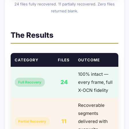
24 files fully recovered. 11 partially recovered. Zero files
returned blank.
The Results
CATEGORY
FILES
OUTCOME
100% intact —
24
every frame, full
Full Recovery
X-OCN fidelity
Recoverable
segments
11
delivered with
Partial Recovery