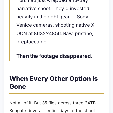
York had just wrapped a 15-day
narrative shoot. They'd invested
heavily in the right gear — Sony
Venice cameras, shooting native X-
OCN at 8632×4856. Raw, pristine,
irreplaceable.
Then the footage disappeared.
When Every Other Option Is
Gone
Not all of it. But 35 files across three 24TB
Seagate drives — entire days of the shoot —