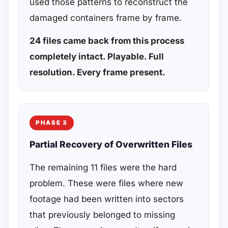
used those patterns to reconstruct the
damaged containers frame by frame.
24 files came back from this process
completely intact. Playable. Full
resolution. Every frame present.
PHASE 3
Partial Recovery of Overwritten Files
The remaining 11 files were the hard
problem. These were files where new
footage had been written into sectors
that previously belonged to missing