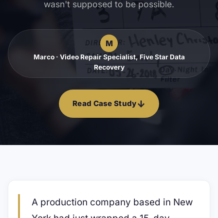
wasn't supposed to be possible.
M
Marco · Video Repair Specialist, Five Star Data
Recovery
↓
Read Case Study
A production company based in New