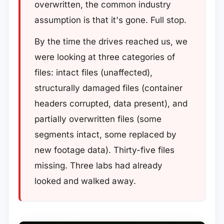
overwritten, the common industry
assumption is that it's gone. Full stop.
By the time the drives reached us, we
were looking at three categories of
files: intact files (unaffected),
structurally damaged files (container
headers corrupted, data present), and
partially overwritten files (some
segments intact, some replaced by
new footage data). Thirty-five files
missing. Three labs had already
looked and walked away.