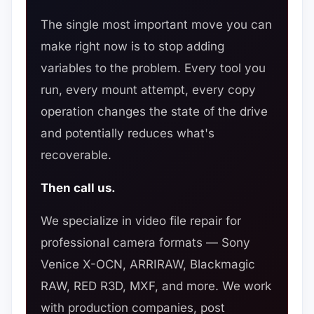
The single most important move you can
make right now is to stop adding
variables to the problem. Every tool you
run, every mount attempt, every copy
operation changes the state of the drive
and potentially reduces what's
recoverable.
Then call us.
We specialize in video file repair for
professional camera formats — Sony
Venice X-OCN, ARRIRAW, Blackmagic
RAW, RED R3D, MXF, and more. We work
with production companies, post