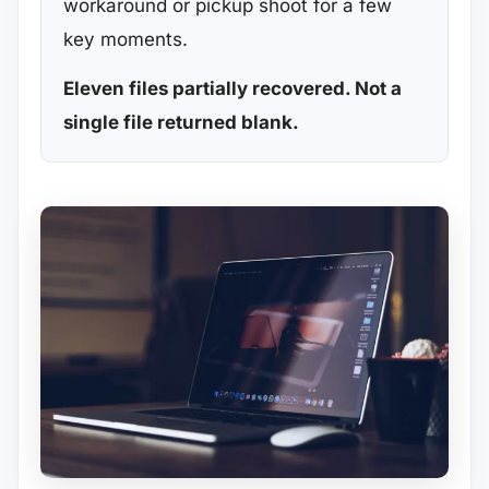
workaround or pickup shoot for a few
key moments.
Eleven files partially recovered. Not a
single file returned blank.