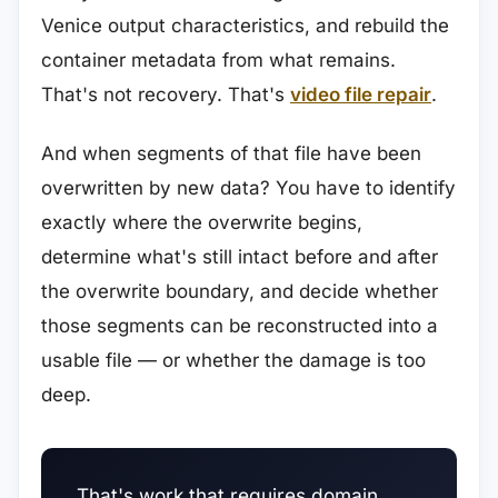
Venice output characteristics, and rebuild the
container metadata from what remains.
That's not recovery. That's
video file repair
.
And when segments of that file have been
overwritten by new data? You have to identify
exactly where the overwrite begins,
determine what's still intact before and after
the overwrite boundary, and decide whether
those segments can be reconstructed into a
usable file — or whether the damage is too
deep.
That's work that requires domain