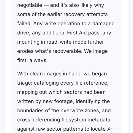
negotiable — and it's also likely why
some of the earlier recovery attempts
failed. Any write operation to a damaged
drive, any additional First Aid pass, any
mounting in read-write mode further
erodes what's recoverable. We image
first, always.
With clean images in hand, we began
triage: cataloging every file reference,
mapping out which sectors had been
written by new footage, identifying the
boundaries of the overwrite zones, and
cross-referencing filesystem metadata
against raw sector patterns to locate X-