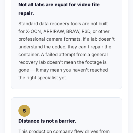
Not all labs are equal for video file
repair.
Standard data recovery tools are not built
for X-OCN, ARRIRAW, BRAW, R3D, or other
professional camera formats. If a lab doesn't
understand the codec, they can't repair the
container. A failed attempt from a general
recovery lab doesn't mean the footage is
gone — it may mean you haven't reached
the right specialist yet.
5
Distance is not a barrier.
This production company flew drives from