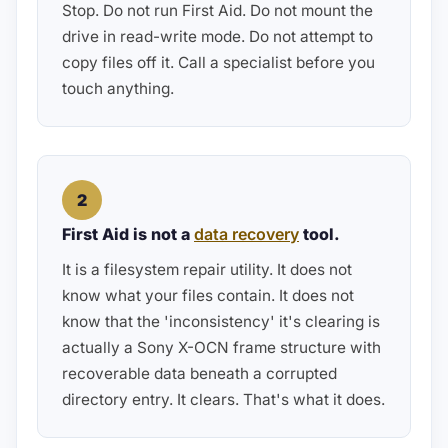
Stop. Do not run First Aid. Do not mount the
drive in read-write mode. Do not attempt to
copy files off it. Call a specialist before you
touch anything.
2
First Aid is not a
data recovery
tool.
It is a filesystem repair utility. It does not
know what your files contain. It does not
know that the 'inconsistency' it's clearing is
actually a Sony X-OCN frame structure with
recoverable data beneath a corrupted
directory entry. It clears. That's what it does.