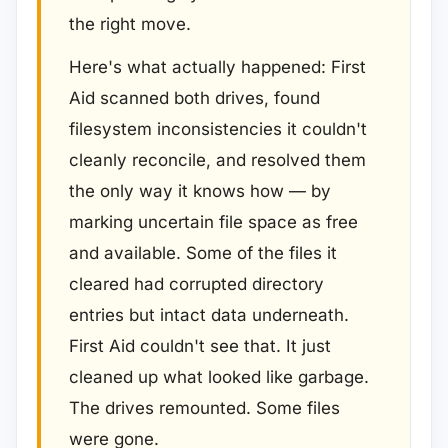
the right move.
Here's what actually happened: First
Aid scanned both drives, found
filesystem inconsistencies it couldn't
cleanly reconcile, and resolved them
the only way it knows how — by
marking uncertain file space as free
and available. Some of the files it
cleared had corrupted directory
entries but intact data underneath.
First Aid couldn't see that. It just
cleaned up what looked like garbage.
The drives remounted. Some files
were gone.