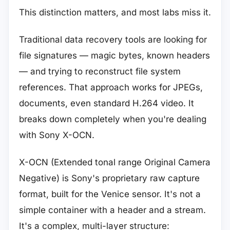
This distinction matters, and most labs miss it.
Traditional data recovery tools are looking for
file signatures — magic bytes, known headers
— and trying to reconstruct file system
references. That approach works for JPEGs,
documents, even standard H.264 video. It
breaks down completely when you're dealing
with Sony X-OCN.
X-OCN (Extended tonal range Original Camera
Negative) is Sony's proprietary raw capture
format, built for the Venice sensor. It's not a
simple container with a header and a stream.
It's a complex, multi-layer structure: