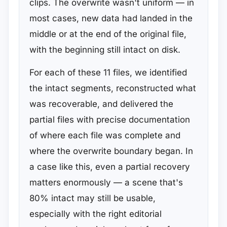
clips. The overwrite wasn't uniform — in
most cases, new data had landed in the
middle or at the end of the original file,
with the beginning still intact on disk.
For each of these 11 files, we identified
the intact segments, reconstructed what
was recoverable, and delivered the
partial files with precise documentation
of where each file was complete and
where the overwrite boundary began. In
a case like this, even a partial recovery
matters enormously — a scene that's
80% intact may still be usable,
especially with the right editorial