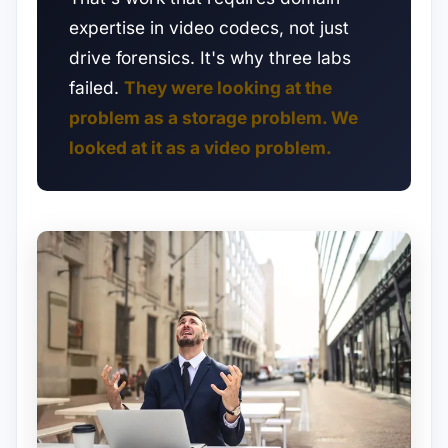
expertise in video codecs, not just
drive forensics. It's why three labs
failed.
They were looking at the
problem as a storage problem. We
looked at it as a video problem.