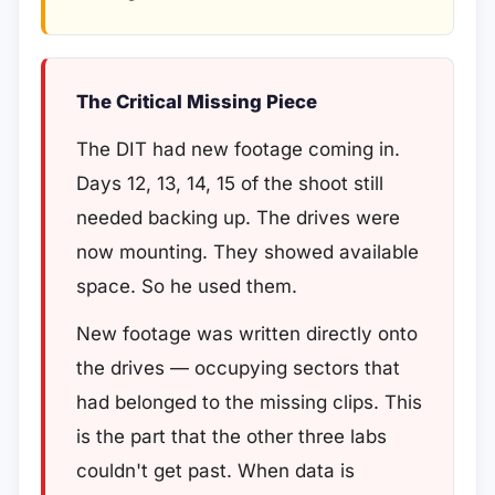
The Critical Missing Piece
The DIT had new footage coming in.
Days 12, 13, 14, 15 of the shoot still
needed backing up. The drives were
now mounting. They showed available
space. So he used them.
New footage was written directly onto
the drives — occupying sectors that
had belonged to the missing clips. This
is the part that the other three labs
couldn't get past. When data is