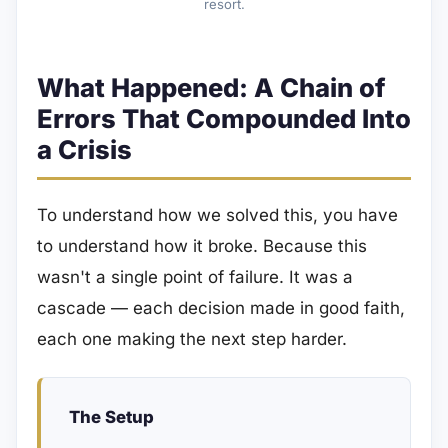
resort.
What Happened: A Chain of
Errors That Compounded Into
a Crisis
To understand how we solved this, you have
to understand how it broke. Because this
wasn't a single point of failure. It was a
cascade — each decision made in good faith,
each one making the next step harder.
The Setup