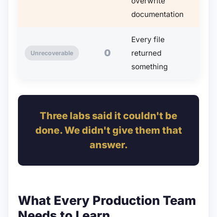
overwrite
documentation
Every file
0
returned
Unrecoverable
something
Three labs said it couldn't be
done. We didn't give them that
answer.
What Every Production Team
Needs to Learn