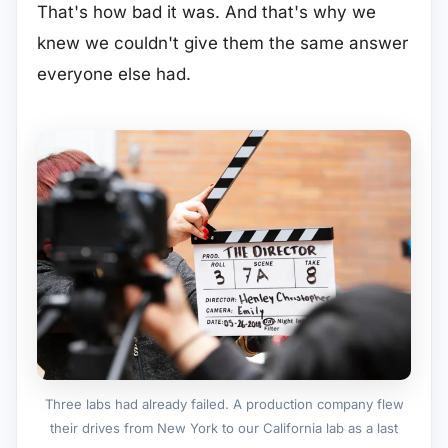
That's how bad it was. And that's why we
knew we couldn't give them the same answer
everyone else had.
Three labs had already failed. A production company flew
their drives from New York to our California lab as a last