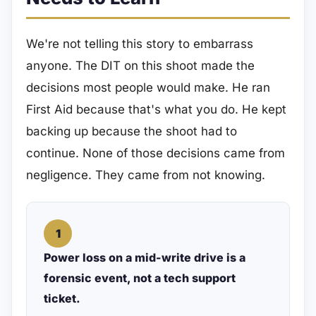
We're not telling this story to embarrass
anyone. The DIT on this shoot made the
decisions most people would make. He ran
First Aid because that's what you do. He kept
backing up because the shoot had to
continue. None of those decisions came from
negligence. They came from not knowing.
1
Power loss on a mid-write drive is a
forensic event, not a tech support
ticket.