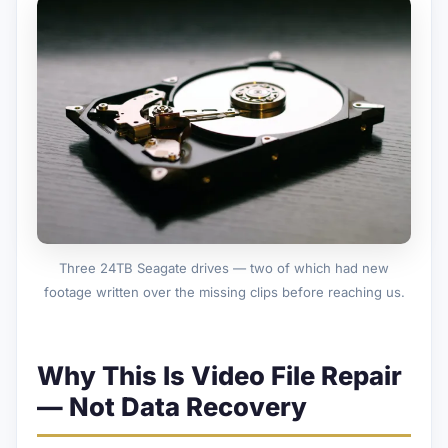
Three 24TB Seagate drives — two of which had new
footage written over the missing clips before reaching us.
Why This Is Video File Repair
— Not Data Recovery