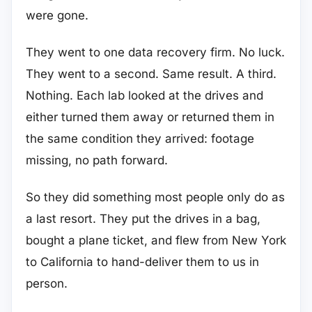
were gone.
They went to one data recovery firm. No luck.
They went to a second. Same result. A third.
Nothing. Each lab looked at the drives and
either turned them away or returned them in
the same condition they arrived: footage
missing, no path forward.
So they did something most people only do as
a last resort. They put the drives in a bag,
bought a plane ticket, and flew from New York
to California to hand-deliver them to us in
person.